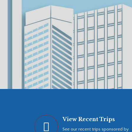
View Recent Trips
See our recent trips sponsored by