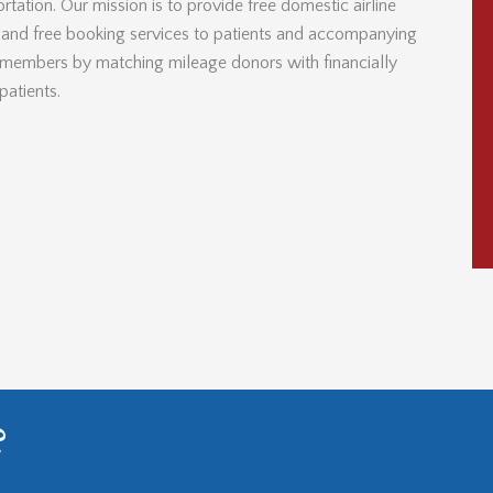
rtation. Our mission is to provide free domestic airline
s and free booking services to patients and accompanying
 members by matching mileage donors with financially
patients.
?