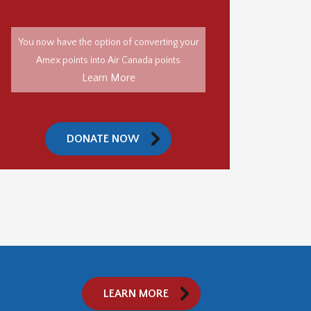
You now have the option of converting your
Amex points into Air Canada points
Learn More
DONATE NOW
LEARN MORE