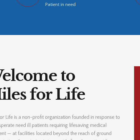
Patient in need
elcome to
les for Life
or Life is a non-profit organization founded in response to
perate need ill patients requiring lifesaving medical
ent — at facilities located beyond the reach of ground