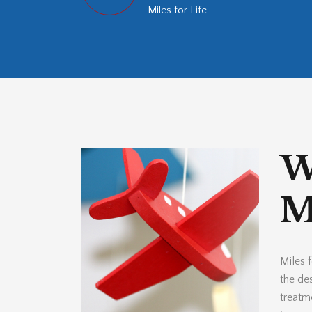
Miles for Life
W
Mi
Miles f
the des
treatm