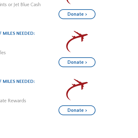
nts or Jet Blue Cash
Donate >
 MILES NEEDED:
les
Donate >
 MILES NEEDED:
mate Rewards
Donate >