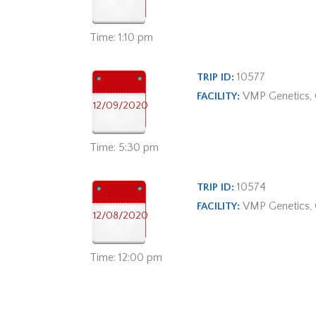
Time: 1:10 pm
10577
TRIP ID:
VMP Genetics,
FACILITY:
12/09/2020
Time: 5:30 pm
10574
TRIP ID:
VMP Genetics,
FACILITY:
12/08/2020
Time: 12:00 pm