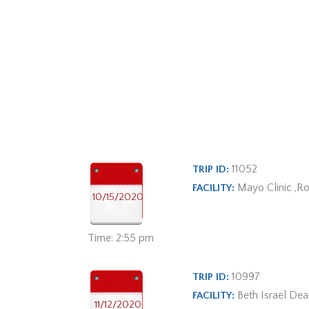
11052
TRIP ID:
Mayo Clinic ,R
FACILITY:
10/15/2020
Time: 2:55 pm
10997
TRIP ID:
Beth Israel De
FACILITY:
11/12/2020