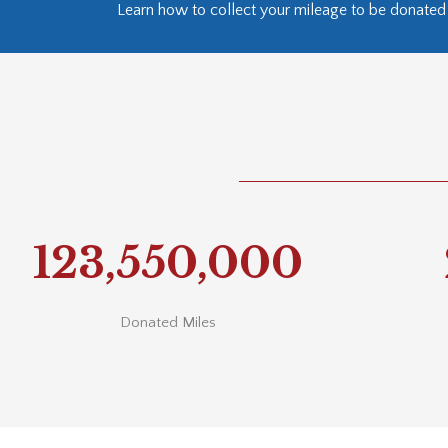
Learn how to collect your mileage to be donated 
123,550,000
Donated Miles