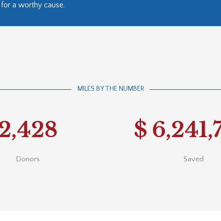
for a worthy cause.
MILES BY THE NUMBER
2,428
$
6,241,
Donors
Saved