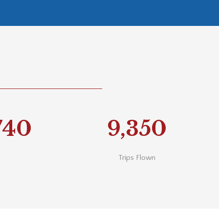
740
9,350
Trips Flown