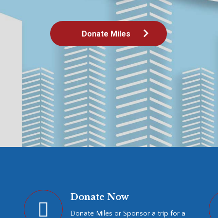
Donate Now
Donate Miles or Sponsor a trip for a