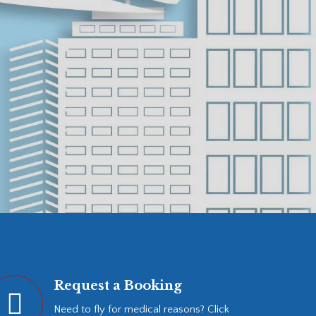
Request a Booking
Need to fly for medical reasons? Click