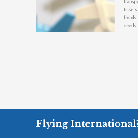
transpo
ticket
family
needy 
Flying International