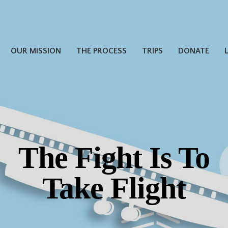
OUR MISSION
THE PROCESS
TRIPS
DONATE
The Fight Is To
Take Flight
Thank you for
Donating Miles!