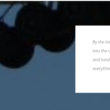
ress our utmost gratitude
By the ti
 for us throughout our
into the 
we had hoped and
and total
derful people who were
everythin
cult time. Your
sed that only one
he added burden and
these and what your