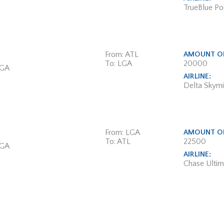
TrueBlue Poi
From: ATL
AMOUNT OF
To: LGA
20000
 GA
AIRLINE:
Delta Skymi
From: LGA
AMOUNT OF
To: ATL
22500
 GA
AIRLINE:
Chase Ulti