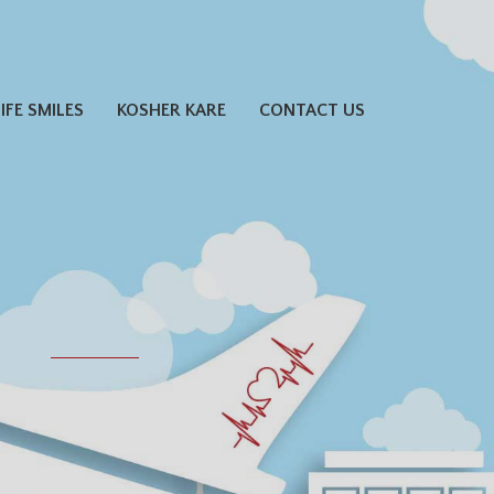
LIFE SMILES
KOSHER KARE
CONTACT US