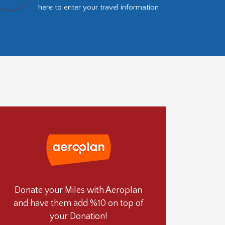
here to enter your travel information
Donate your Miles with Aeroplan
and have them add %10 on top of
your Donation!