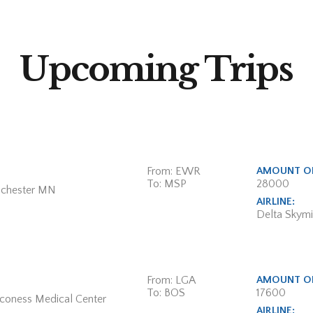
Upcoming Trips
From: EWR
AMOUNT OF
To: MSP
28000
ochester MN
AIRLINE:
Delta Skymi
From: LGA
AMOUNT OF
To: BOS
17600
aconess Medical Center
AIRLINE: