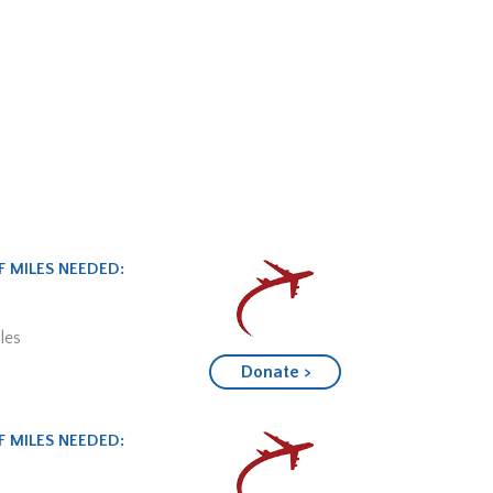
 MILES NEEDED:
les
Donate >
 MILES NEEDED: