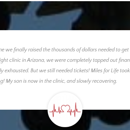
me we finally raised the thousands of dollars needed to get
right clinic in Arizona, we were completely tapped out finan
ly exhausted. But we still needed tickets! Miles for Life took
g! My son is now in the clinic, and slowly recovering.