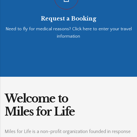
Request a Booking
Need to fly for medical reasons? Click here to enter your travel
information
Welcome to
Miles for Life
Miles for Life is a non-profit organization founded in response