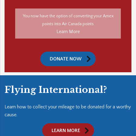
You now have the option of converting your Amex
points into Air Canada points
Learn More
DONATE NOW
Flying International?
Learn how to collect your mileage to be donated for a worthy
cause.
LEARN MORE