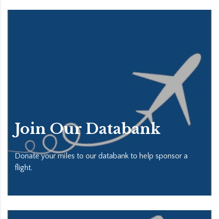
Join Our Databank
Donate your miles to our databank to help sponsor a
flight.