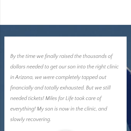
By the time we finally raised the thousands of
dollars needed to get our son into the right clinic
in Arizona, we were completely tapped out
financially and totally exhausted. But we still
needed tickets! Miles for Life took care of
everything! My son is now in the clinic, and
slowly recovering.