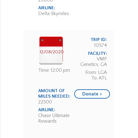
20000
AIRLINE:
Delta Skymiles
TRIP ID:
10574
12/08/2020
FACILITY:
VMP
Genetics, GA
Time: 12:00 pm
From: LGA
To: ATL
AMOUNT OF
Donate >
MILES NEEDED:
22500
AIRLINE:
Chase Ultimate
Rewards