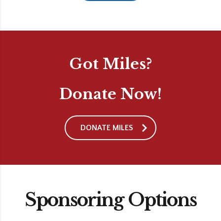
Got Miles?
Donate Now!
DONATE MILES
Sponsoring Options