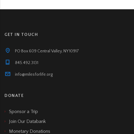
GET IN TOUCH
PO Box 609 Central Valley, NY 10917
845.492.3131
info@milesforlife.org
DONATE
Sponsor a Trip
Join Our Databank
Monetary Donations