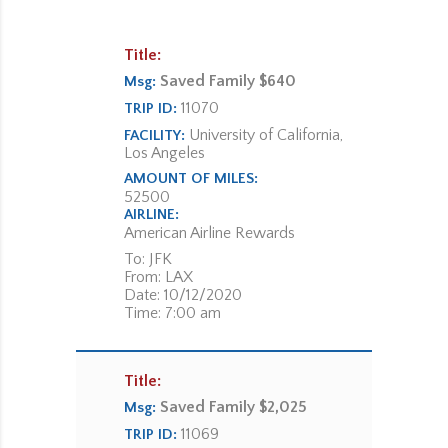
Title:
Saved Family $640
Msg:
11070
TRIP ID:
University of California,
FACILITY:
Los Angeles
AMOUNT OF MILES:
52500
AIRLINE:
American Airline Rewards
To: JFK
From: LAX
Date: 10/12/2020
Time: 7:00 am
Title:
Saved Family $2,025
Msg:
11069
TRIP ID: