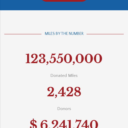
MILES BY THE NUMBER
123,550,000
Donated Miles
2,428
Donors
$
6,241,740