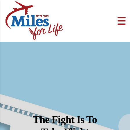
The Fight Is To