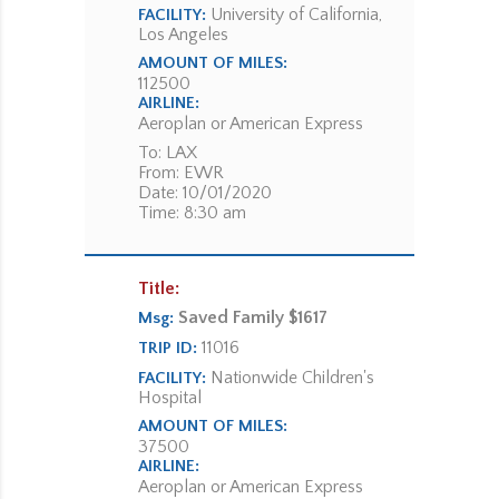
University of California,
FACILITY:
Los Angeles
AMOUNT OF MILES:
112500
AIRLINE:
Aeroplan or American Express
To: LAX
From: EWR
Date: 10/01/2020
Time: 8:30 am
Title:
Saved Family $1617
Msg:
11016
TRIP ID:
Nationwide Children's
FACILITY:
Hospital
AMOUNT OF MILES:
37500
AIRLINE:
Aeroplan or American Express