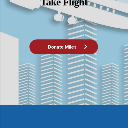
Take Flight
Donate Miles