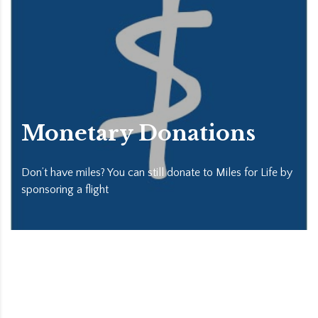
Monetary Donations
Don’t have miles? You can still donate to Miles for Life by
sponsoring a flight