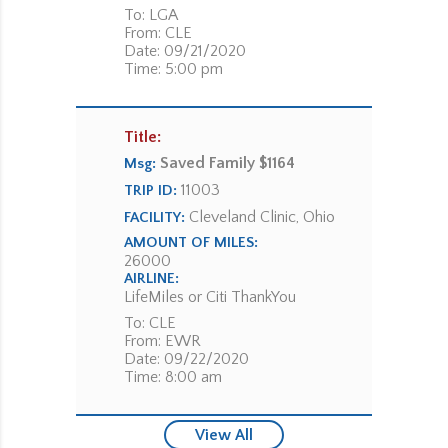
To: LGA
From: CLE
Date: 09/21/2020
Time: 5:00 pm
Title:
Saved Family $1164
Msg:
11003
TRIP ID:
Cleveland Clinic, Ohio
FACILITY:
AMOUNT OF MILES:
26000
AIRLINE:
LifeMiles or Citi ThankYou
To: CLE
From: EWR
Date: 09/22/2020
Time: 8:00 am
View All