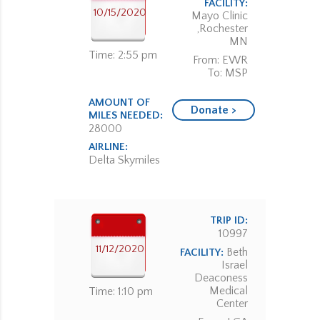
FACILITY:
10/15/2020
Mayo Clinic
,Rochester
MN
Time: 2:55 pm
From: EWR
To: MSP
AMOUNT OF
Donate >
MILES NEEDED:
28000
AIRLINE:
Delta Skymiles
TRIP ID:
10997
11/12/2020
Beth
FACILITY:
Israel
Deaconess
Medical
Time: 1:10 pm
Center