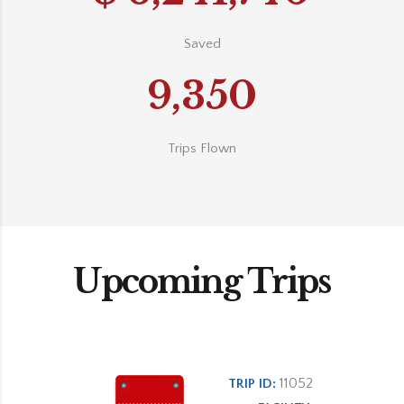
Saved
9,350
Trips Flown
Upcoming Trips
11052
TRIP ID: