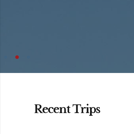
Recent Trips