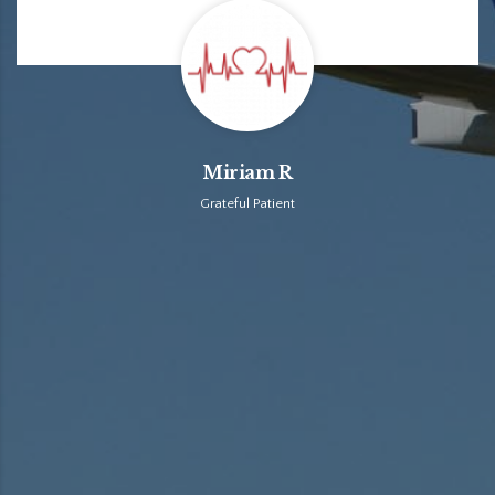
Miriam R
Grateful Patient