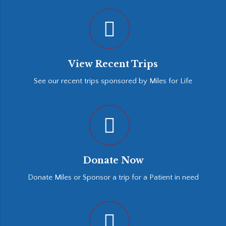
View Recent Trips
See our recent trips sponsored by Miles for Life
Donate Now
Donate Miles or Sponsor a trip for a Patient in need