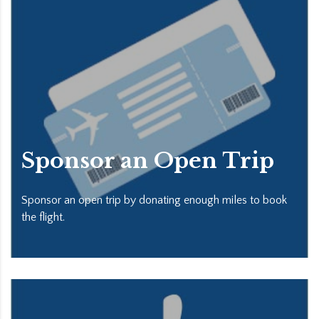
Sponsor an Open Trip
Sponsor an open trip by donating enough miles to book
the flight.