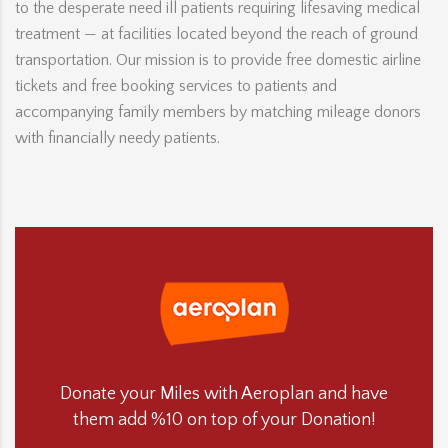
to the desperate need ill patients requiring lifesaving medical
treatment — at facilities located beyond the reach of ground
transportation. Our mission is to provide free domestic airline
tickets and free booking services to patients and
accompanying family members by matching mileage donors
with financially needy patients.
Donate your Miles with Aeroplan and have
them add %10 on top of your Donation!