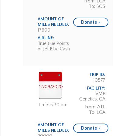
From: LGA
To: BOS
AMOUNT OF
Donate >
MILES NEEDED:
17600
AIRLINE:
TrueBlue Points
or Jet Blue Cash
TRIP ID:
10577
12/09/2020
FACILITY:
VMP
Genetics, GA
Time: 5:30 pm
From: ATL
To: LGA
AMOUNT OF
Donate >
MILES NEEDED: