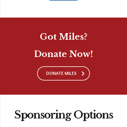
Got Miles?
Donate Now!
DONATE MILES
Sponsoring Options