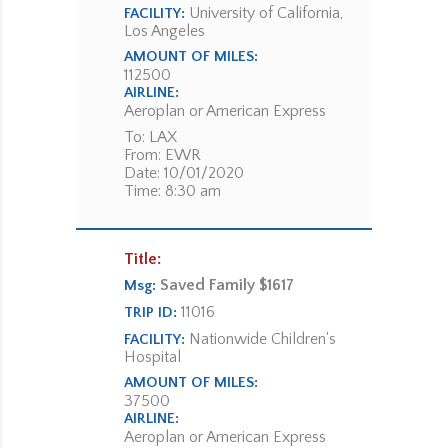
University of California,
FACILITY:
Los Angeles
AMOUNT OF MILES:
112500
AIRLINE:
Aeroplan or American Express
To: LAX
From: EWR
Date: 10/01/2020
Time: 8:30 am
Title:
Saved Family $1617
Msg:
11016
TRIP ID:
Nationwide Children's
FACILITY:
Hospital
AMOUNT OF MILES:
37500
AIRLINE:
Aeroplan or American Express