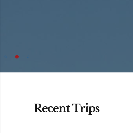
Recent Trips