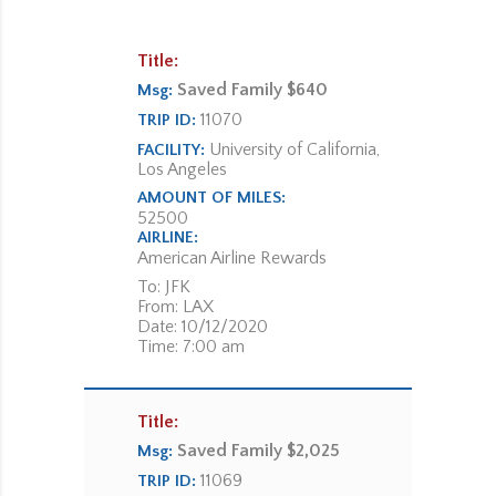
Title:
Saved Family $640
Msg:
11070
TRIP ID:
University of California,
FACILITY:
Los Angeles
AMOUNT OF MILES:
52500
AIRLINE:
American Airline Rewards
To: JFK
From: LAX
Date: 10/12/2020
Time: 7:00 am
Title:
Saved Family $2,025
Msg:
11069
TRIP ID: