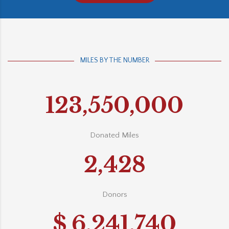
MILES BY THE NUMBER
123,550,000
Donated Miles
2,428
Donors
$
6,241,740