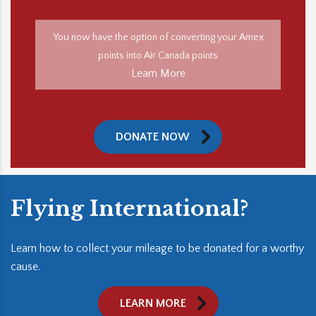
You now have the option of converting your Amex
points into Air Canada points
Learn More
DONATE NOW
Flying International?
Learn how to collect your mileage to be donated for a worthy
cause.
LEARN MORE