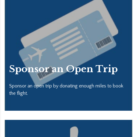
Sponsor an Open Trip
Sponsor an open trip by donating enough miles to book
the flight.