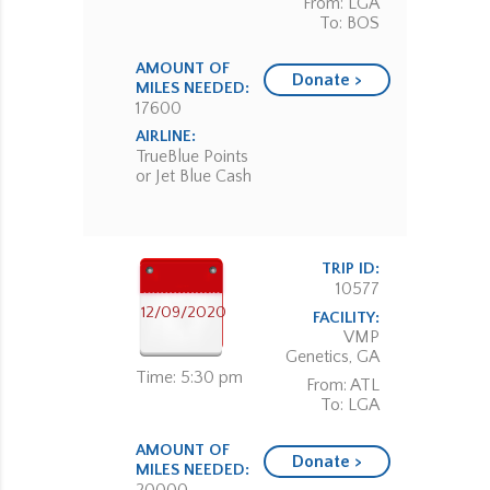
From: LGA
To: BOS
AMOUNT OF
Donate >
MILES NEEDED:
17600
AIRLINE:
TrueBlue Points
or Jet Blue Cash
TRIP ID:
10577
12/09/2020
FACILITY:
VMP
Genetics, GA
Time: 5:30 pm
From: ATL
To: LGA
AMOUNT OF
Donate >
MILES NEEDED: