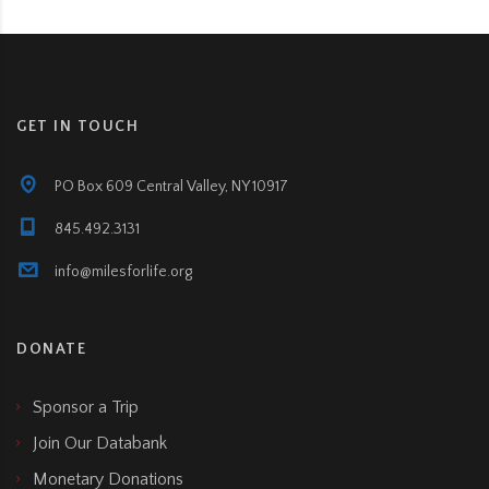
GET IN TOUCH
PO Box 609 Central Valley, NY 10917
845.492.3131
info@milesforlife.org
DONATE
Sponsor a Trip
Join Our Databank
Monetary Donations