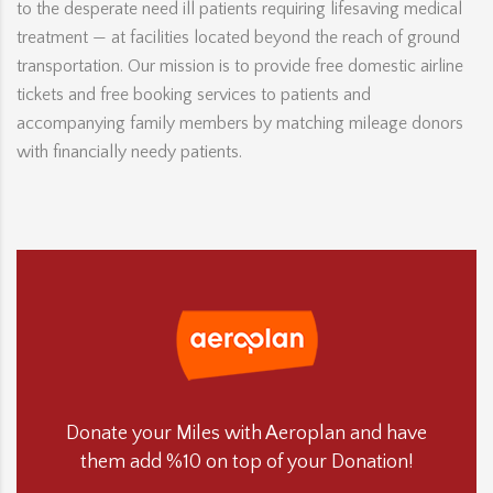
to the desperate need ill patients requiring lifesaving medical
treatment — at facilities located beyond the reach of ground
transportation. Our mission is to provide free domestic airline
tickets and free booking services to patients and
accompanying family members by matching mileage donors
with financially needy patients.
Donate your Miles with Aeroplan and have
them add %10 on top of your Donation!