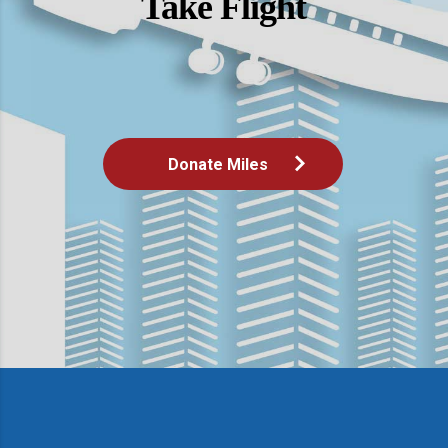
Take Flight
Donate Miles