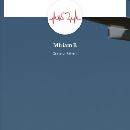
Miriam R
Grateful Patient