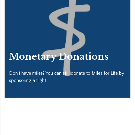
Monetary Donations
Don’t have miles? You can still donate to Miles for Life by
sponsoring a flight