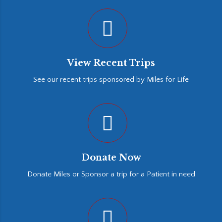
View Recent Trips
See our recent trips sponsored by Miles for Life
Donate Now
Donate Miles or Sponsor a trip for a Patient in need