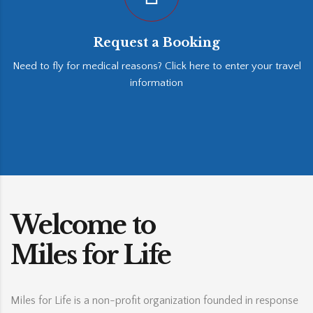
Request a Booking
Need to fly for medical reasons? Click here to enter your travel
information
Welcome to
Miles for Life
Miles for Life is a non-profit organization founded in response