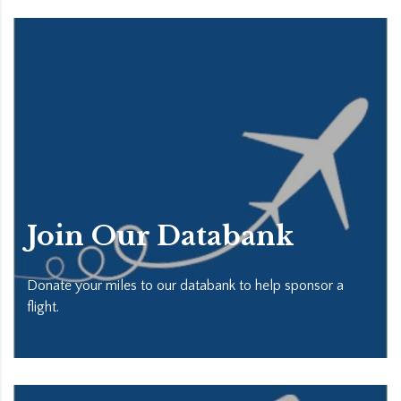
Join Our Databank
Donate your miles to our databank to help sponsor a
flight.