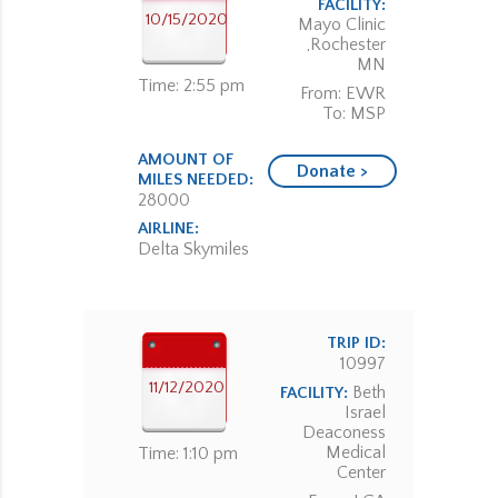
FACILITY:
10/15/2020
Mayo Clinic
,Rochester
MN
Time: 2:55 pm
From: EWR
To: MSP
AMOUNT OF
Donate >
MILES NEEDED:
28000
AIRLINE:
Delta Skymiles
TRIP ID:
10997
11/12/2020
Beth
FACILITY:
Israel
Deaconess
Medical
Time: 1:10 pm
Center