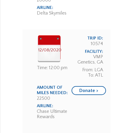
20000
AIRLINE:
Delta Skymiles
TRIP ID:
10574
12/08/2020
FACILITY:
VMP
Genetics, GA
Time: 12:00 pm
From: LGA
To: ATL
AMOUNT OF
Donate >
MILES NEEDED:
22500
AIRLINE:
Chase Ultimate
Rewards