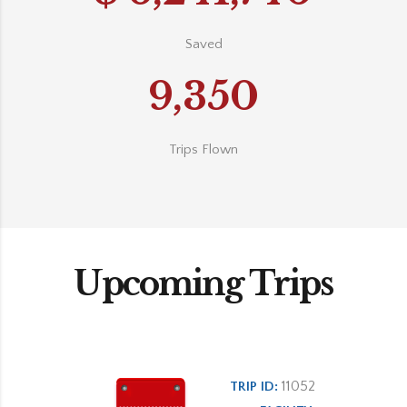
Saved
9,350
Trips Flown
Upcoming Trips
11052
TRIP ID: