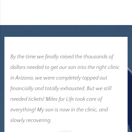
By the time we finally raised the thousands of
dollars needed to get our son into the right clinic
in Arizona, we were completely tapped out
financially and totally exhausted. But we still
needed tickets! Miles for Life took care of
everything! My son is now in the clinic, and
slowly recovering.