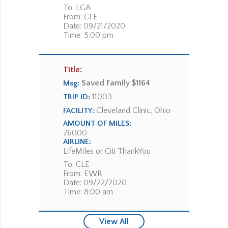
To: LGA
From: CLE
Date: 09/21/2020
Time: 5:00 pm
Title:
Saved Family $1164
Msg:
11003
TRIP ID:
Cleveland Clinic, Ohio
FACILITY:
AMOUNT OF MILES:
26000
AIRLINE:
LifeMiles or Citi ThankYou
To: CLE
From: EWR
Date: 09/22/2020
Time: 8:00 am
View All