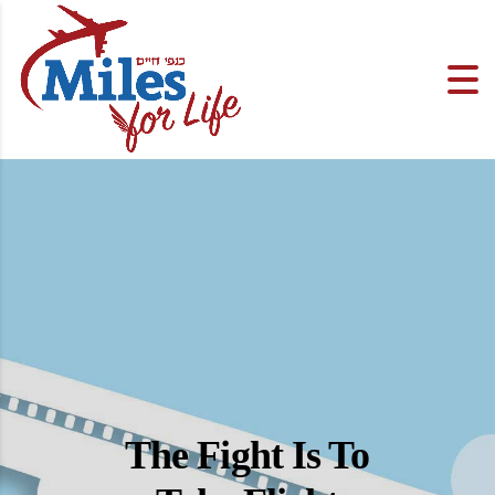
The Fight Is To