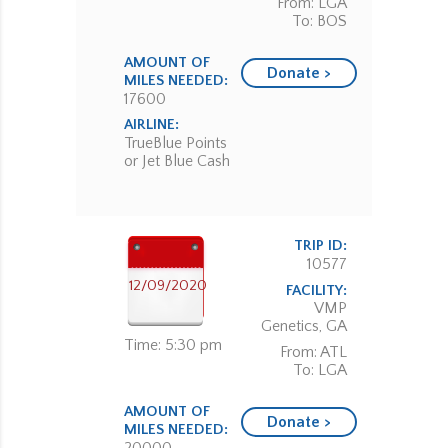
From: LGA
To: BOS
AMOUNT OF
Donate >
MILES NEEDED:
17600
AIRLINE:
TrueBlue Points
or Jet Blue Cash
TRIP ID:
10577
12/09/2020
FACILITY:
VMP
Genetics, GA
Time: 5:30 pm
From: ATL
To: LGA
AMOUNT OF
Donate >
MILES NEEDED: