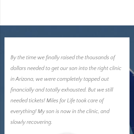
By the time we finally raised the thousands of
dollars needed to get our son into the right clinic
in Arizona, we were completely tapped out
financially and totally exhausted. But we still
needed tickets! Miles for Life took care of
everything! My son is now in the clinic, and
slowly recovering.