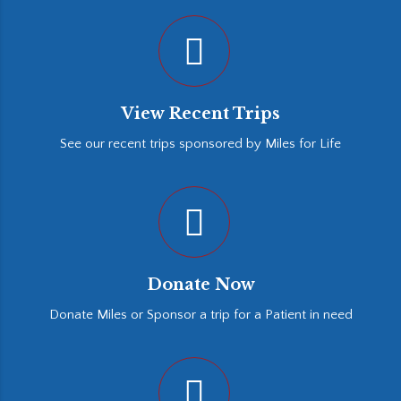
View Recent Trips
See our recent trips sponsored by Miles for Life
Donate Now
Donate Miles or Sponsor a trip for a Patient in need