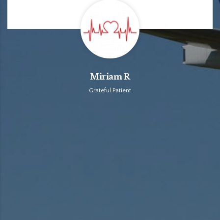
Miriam R
Grateful Patient