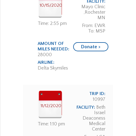
FACILITY:
10/15/2020
Mayo Clinic
,Rochester
MN
Time: 2:55 pm
From: EWR
To: MSP
AMOUNT OF
Donate >
MILES NEEDED:
28000
AIRLINE:
Delta Skymiles
TRIP ID:
10997
11/12/2020
Beth
FACILITY:
Israel
Deaconess
Medical
Time: 1:10 pm
Center