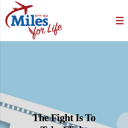
The Fight Is To