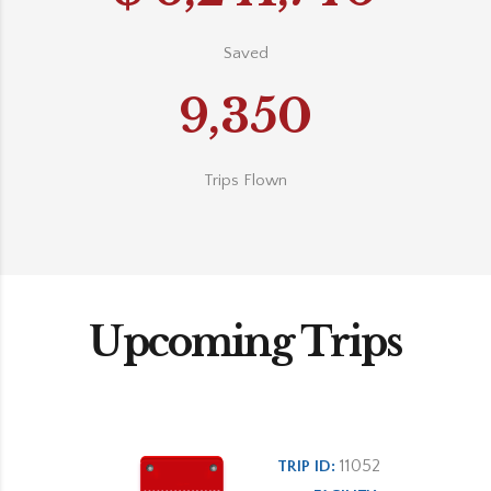
Saved
9,350
Trips Flown
Upcoming Trips
11052
TRIP ID: