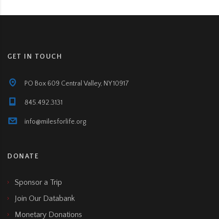
GET IN TOUCH
PO Box 609 Central Valley, NY 10917
845.492.3131
info@milesforlife.org
DONATE
Sponsor a Trip
Join Our Databank
Monetary Donations