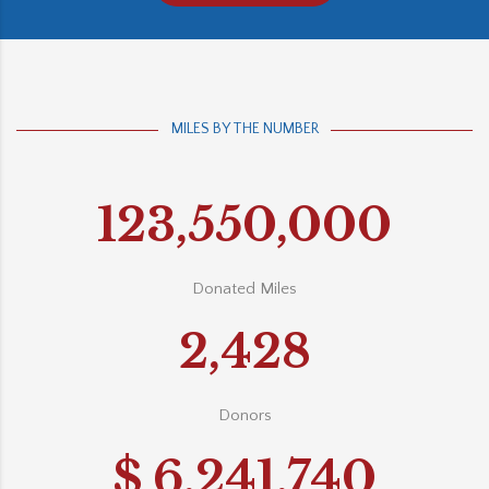
MILES BY THE NUMBER
123,550,000
Donated Miles
2,428
Donors
$
6,241,740