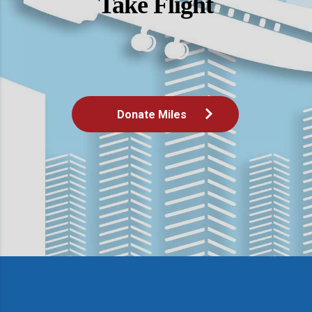
Take Flight
Donate Miles