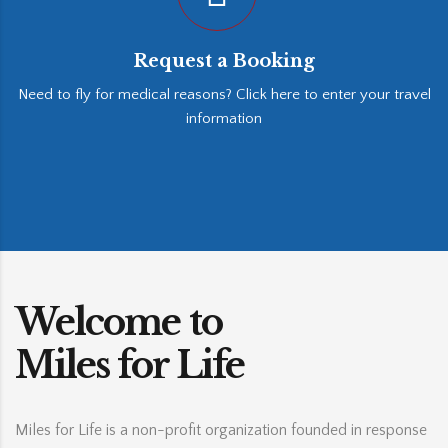
Request a Booking
Need to fly for medical reasons? Click here to enter your travel
information
Welcome to
Miles for Life
Miles for Life is a non-profit organization founded in response