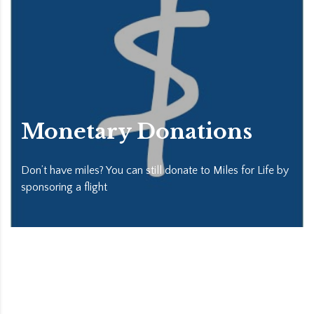
Monetary Donations
Don’t have miles? You can still donate to Miles for Life by
sponsoring a flight