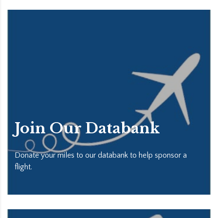
Join Our Databank
Donate your miles to our databank to help sponsor a
flight.