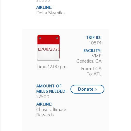
20000
AIRLINE:
Delta Skymiles
TRIP ID:
10574
12/08/2020
FACILITY:
VMP
Genetics, GA
Time: 12:00 pm
From: LGA
To: ATL
AMOUNT OF
Donate >
MILES NEEDED:
22500
AIRLINE:
Chase Ultimate
Rewards