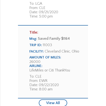
To: LGA
From: CLE
Date: 09/21/2020
Time: 5:00 pm
Title:
Saved Family $1164
Msg:
11003
TRIP ID:
Cleveland Clinic, Ohio
FACILITY:
AMOUNT OF MILES:
26000
AIRLINE:
LifeMiles or Citi ThankYou
To: CLE
From: EWR
Date: 09/22/2020
Time: 8:00 am
View All