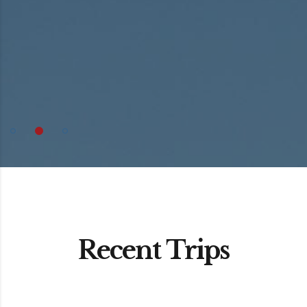
Recent Trips