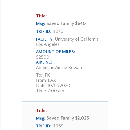
Title:
Saved Family $640
Msg:
11070
TRIP ID:
University of California,
FACILITY:
Los Angeles
AMOUNT OF MILES:
52500
AIRLINE:
American Airline Rewards
To: JFK
From: LAX
Date: 10/12/2020
Time: 7:00 am
Title:
Saved Family $2,025
Msg:
11069
TRIP ID: