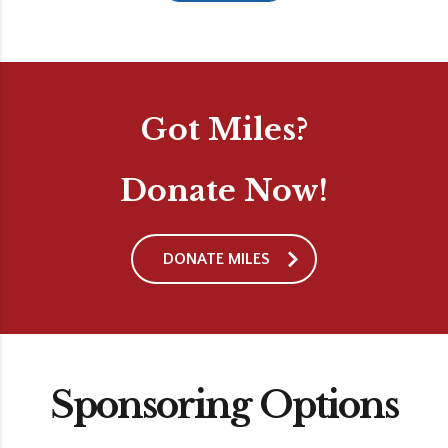
Got Miles?
Donate Now!
DONATE MILES
Sponsoring Options