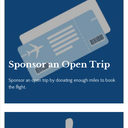
Sponsor an Open Trip
Sponsor an open trip by donating enough miles to book
the flight.