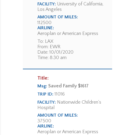
University of California,
FACILITY:
Los Angeles
AMOUNT OF MILES:
112500
AIRLINE:
Aeroplan or American Express
To: LAX
From: EWR
Date: 10/01/2020
Time: 8:30 am
Title:
Saved Family $1617
Msg:
11016
TRIP ID:
Nationwide Children's
FACILITY:
Hospital
AMOUNT OF MILES:
37500
AIRLINE:
Aeroplan or American Express