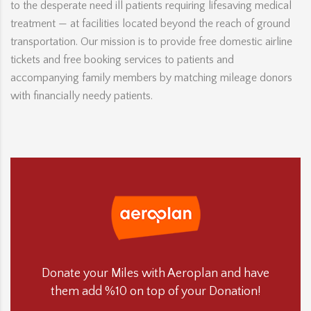
to the desperate need ill patients requiring lifesaving medical
treatment — at facilities located beyond the reach of ground
transportation. Our mission is to provide free domestic airline
tickets and free booking services to patients and
accompanying family members by matching mileage donors
with financially needy patients.
Donate your Miles with Aeroplan and have
them add %10 on top of your Donation!