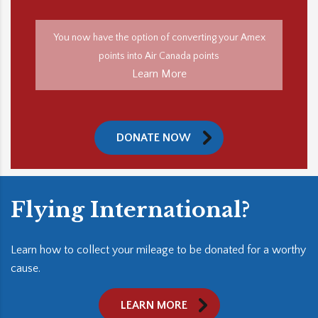
You now have the option of converting your Amex
points into Air Canada points
Learn More
DONATE NOW
Flying International?
Learn how to collect your mileage to be donated for a worthy
cause.
LEARN MORE