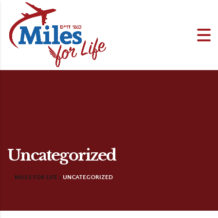
Uncategorized
MILES FOR LIFE
>
UNCATEGORIZED