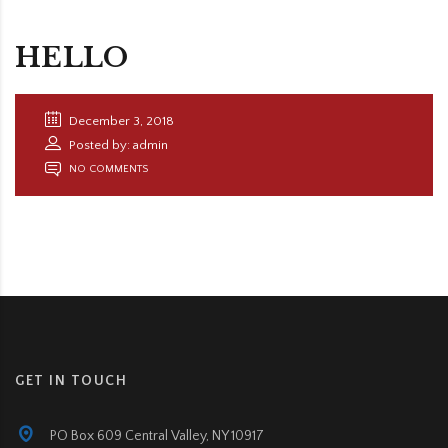
HELLO
December 3, 2018
Posted by: admin
NO COMMENTS
GET IN TOUCH
PO Box 609 Central Valley, NY 10917