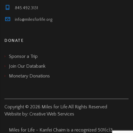
845.492.3131
info@milesforlife.org
DONATE
Sponsor a Trip
Join Our Databank
Monetary Donations
Copyright ©
2026
Miles for Life All Rights Reserved
Website by:
Creative Web Services
Miles for Life - Kanfei Chaim is a recognized 501(c)3