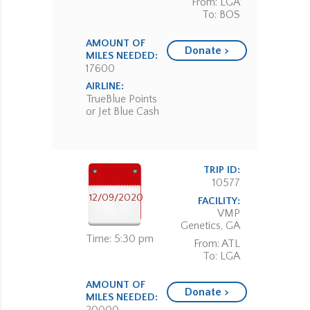
From: LGA
To: BOS
AMOUNT OF
Donate >
MILES NEEDED:
17600
AIRLINE:
TrueBlue Points
or Jet Blue Cash
TRIP ID:
10577
12/09/2020
FACILITY:
VMP
Genetics, GA
Time: 5:30 pm
From: ATL
To: LGA
AMOUNT OF
Donate >
MILES NEEDED: