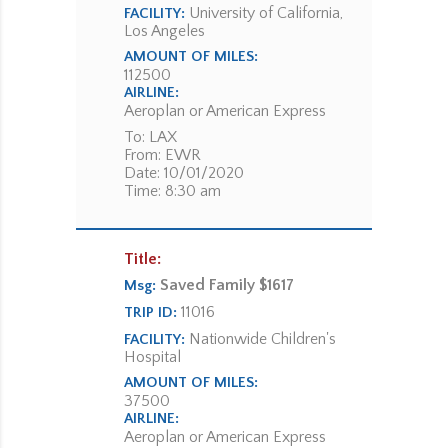
University of California,
FACILITY:
Los Angeles
AMOUNT OF MILES:
112500
AIRLINE:
Aeroplan or American Express
To: LAX
From: EWR
Date: 10/01/2020
Time: 8:30 am
Title:
Saved Family $1617
Msg:
11016
TRIP ID:
Nationwide Children's
FACILITY:
Hospital
AMOUNT OF MILES:
37500
AIRLINE:
Aeroplan or American Express