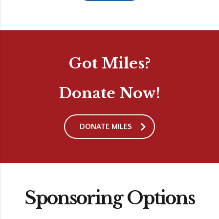
Got Miles?
Donate Now!
DONATE MILES
Sponsoring Options