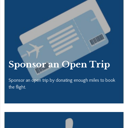
Sponsor an Open Trip
Sponsor an open trip by donating enough miles to book
the flight.