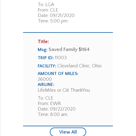
To: LGA
From: CLE
Date: 09/21/2020
Time: 5:00 pm
Title:
Saved Family $1164
Msg:
11003
TRIP ID:
Cleveland Clinic, Ohio
FACILITY:
AMOUNT OF MILES:
26000
AIRLINE:
LifeMiles or Citi ThankYou
To: CLE
From: EWR
Date: 09/22/2020
Time: 8:00 am
View All