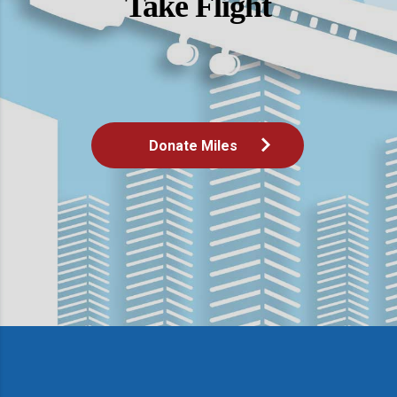
Take Flight
Donate Miles