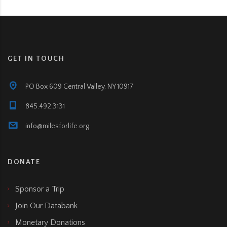
GET IN TOUCH
PO Box 609 Central Valley, NY 10917
845.492.3131
info@milesforlife.org
DONATE
Sponsor a Trip
Join Our Databank
Monetary Donations