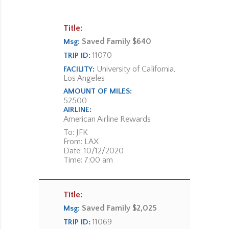
Title:
Saved Family $640
Msg:
11070
TRIP ID:
University of California,
FACILITY:
Los Angeles
AMOUNT OF MILES:
52500
AIRLINE:
American Airline Rewards
To: JFK
From: LAX
Date: 10/12/2020
Time: 7:00 am
Title:
Saved Family $2,025
Msg:
11069
TRIP ID: