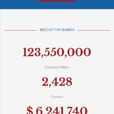
MILES BY THE NUMBER
123,550,000
Donated Miles
2,428
Donors
$
6,241,740