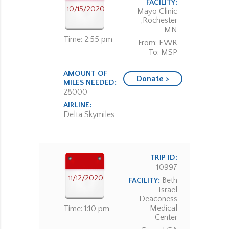
FACILITY:
10/15/2020
Mayo Clinic
,Rochester
MN
Time: 2:55 pm
From: EWR
To: MSP
AMOUNT OF
Donate >
MILES NEEDED:
28000
AIRLINE:
Delta Skymiles
TRIP ID:
10997
11/12/2020
Beth
FACILITY:
Israel
Deaconess
Medical
Time: 1:10 pm
Center