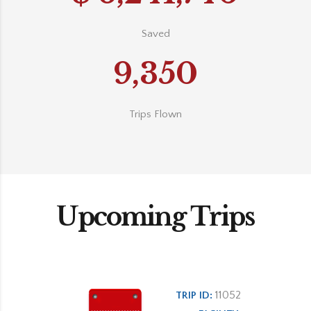
Saved
9,350
Trips Flown
Upcoming Trips
11052
TRIP ID: