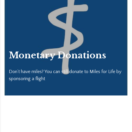
Monetary Donations
Don’t have miles? You can still donate to Miles for Life by
sponsoring a flight