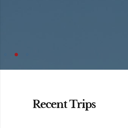
Recent Trips