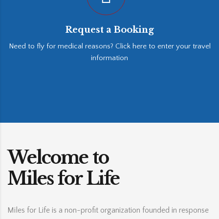
Request a Booking
Need to fly for medical reasons? Click here to enter your travel
information
Welcome to
Miles for Life
Miles for Life is a non-profit organization founded in response