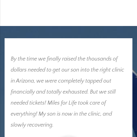
By the time we finally raised the thousands of
dollars needed to get our son into the right clinic
in Arizona, we were completely tapped out
financially and totally exhausted. But we still
needed tickets! Miles for Life took care of
everything! My son is now in the clinic, and
slowly recovering.