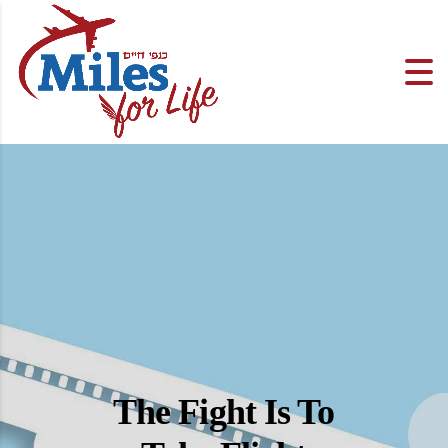
The Fight Is To