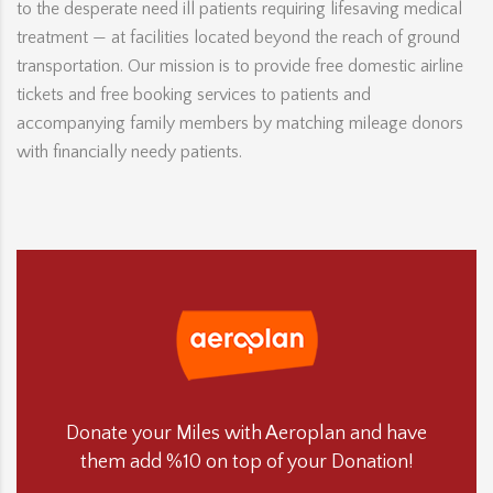
to the desperate need ill patients requiring lifesaving medical
treatment — at facilities located beyond the reach of ground
transportation. Our mission is to provide free domestic airline
tickets and free booking services to patients and
accompanying family members by matching mileage donors
with financially needy patients.
Donate your Miles with Aeroplan and have
them add %10 on top of your Donation!