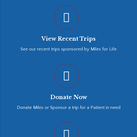
View Recent Trips
See our recent trips sponsored by Miles for Life
Donate Now
Donate Miles or Sponsor a trip for a Patient in need