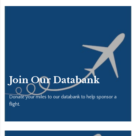
Join Our Databank
Donate your miles to our databank to help sponsor a
flight.