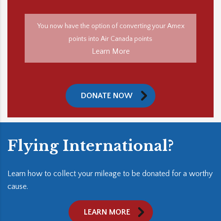
You now have the option of converting your Amex
points into Air Canada points
Learn More
DONATE NOW
Flying International?
Learn how to collect your mileage to be donated for a worthy
cause.
LEARN MORE