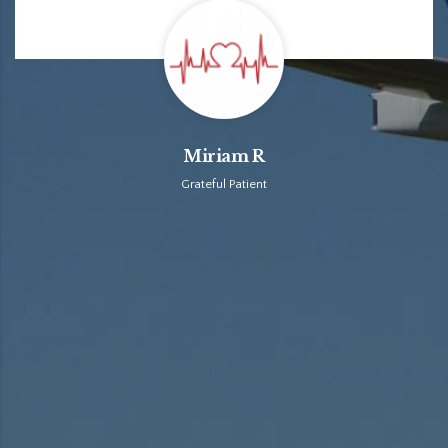
Miriam R
Grateful Patient