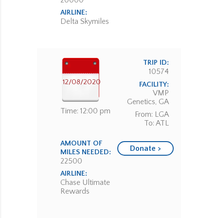
20000
AIRLINE:
Delta Skymiles
TRIP ID:
10574
12/08/2020
FACILITY:
VMP
Genetics, GA
Time: 12:00 pm
From: LGA
To: ATL
AMOUNT OF
Donate >
MILES NEEDED:
22500
AIRLINE:
Chase Ultimate
Rewards