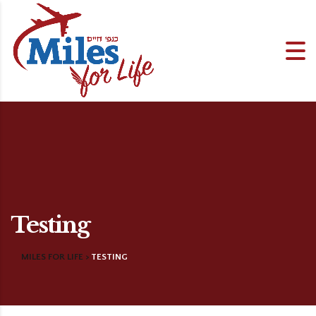
Testing
MILES FOR LIFE
>
TESTING