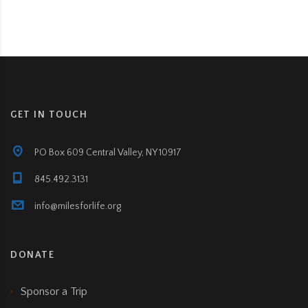
GET IN TOUCH
PO Box 609 Central Valley, NY 10917
845.492.3131
info@milesforlife.org
DONATE
Sponsor a Trip