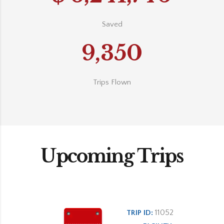
Saved
9,350
Trips Flown
Upcoming Trips
11052
TRIP ID: