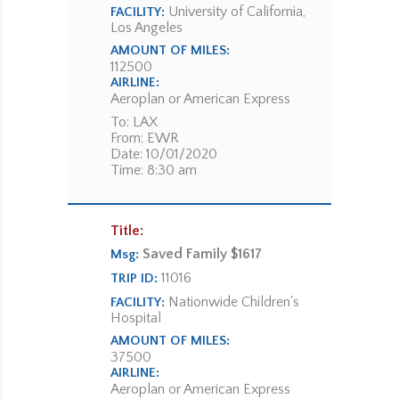
University of California,
FACILITY:
Los Angeles
AMOUNT OF MILES:
112500
AIRLINE:
Aeroplan or American Express
To: LAX
From: EWR
Date: 10/01/2020
Time: 8:30 am
Title:
Saved Family $1617
Msg:
11016
TRIP ID:
Nationwide Children's
FACILITY:
Hospital
AMOUNT OF MILES:
37500
AIRLINE:
Aeroplan or American Express