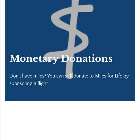
Monetary Donations
Don’t have miles? You can still donate to Miles for Life by
sponsoring a flight