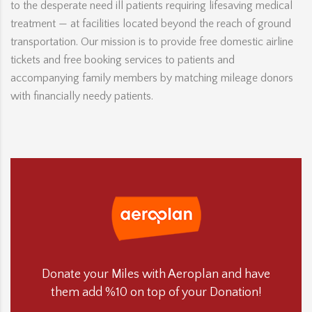
to the desperate need ill patients requiring lifesaving medical
treatment — at facilities located beyond the reach of ground
transportation. Our mission is to provide free domestic airline
tickets and free booking services to patients and
accompanying family members by matching mileage donors
with financially needy patients.
Donate your Miles with Aeroplan and have
them add %10 on top of your Donation!