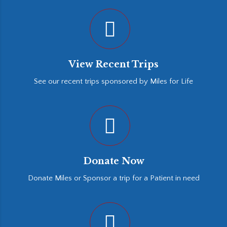
View Recent Trips
See our recent trips sponsored by Miles for Life
Donate Now
Donate Miles or Sponsor a trip for a Patient in need