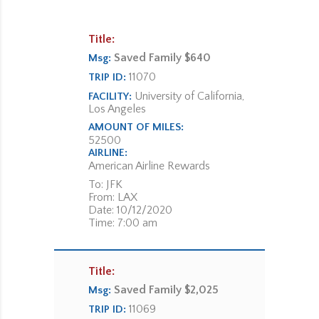
Title:
Saved Family $640
Msg:
11070
TRIP ID:
University of California,
FACILITY:
Los Angeles
AMOUNT OF MILES:
52500
AIRLINE:
American Airline Rewards
To: JFK
From: LAX
Date: 10/12/2020
Time: 7:00 am
Title:
Saved Family $2,025
Msg:
11069
TRIP ID: