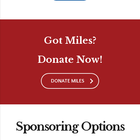
Got Miles?
Donate Now!
DONATE MILES
Sponsoring Options