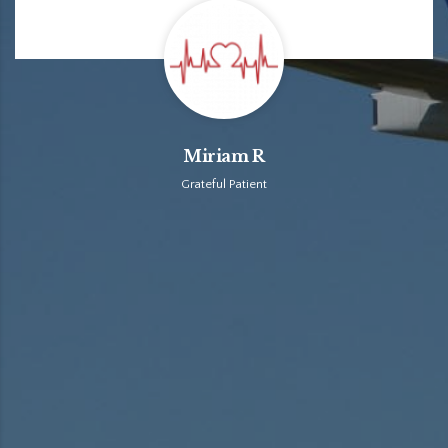
Miriam R
Grateful Patient