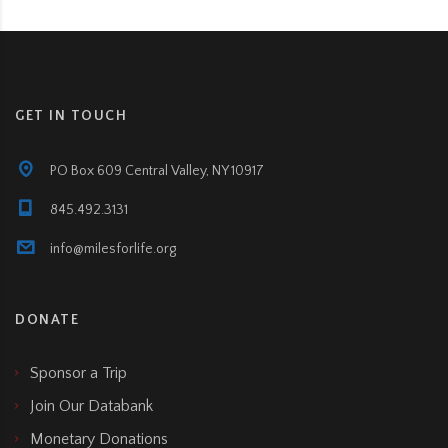
GET IN TOUCH
PO Box 609 Central Valley, NY 10917
845.492.3131
info@milesforlife.org
DONATE
Sponsor a Trip
Join Our Databank
Monetary Donations