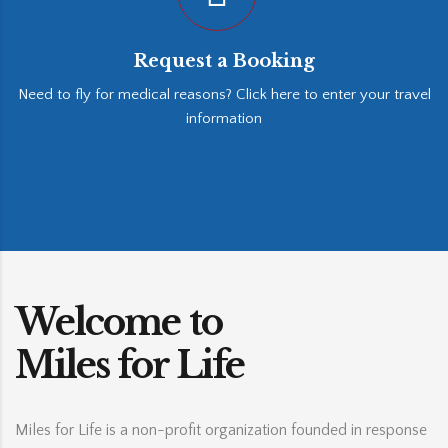
Request a Booking
Need to fly for medical reasons? Click here to enter your travel
information
Welcome to
Miles for Life
Miles for Life is a non-profit organization founded in response