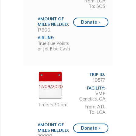
From: LGA
To: BOS
AMOUNT OF
Donate >
MILES NEEDED:
17600
AIRLINE:
TrueBlue Points
or Jet Blue Cash
TRIP ID:
10577
12/09/2020
FACILITY:
VMP
Genetics, GA
Time: 5:30 pm
From: ATL
To: LGA
AMOUNT OF
Donate >
MILES NEEDED: