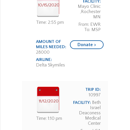
FACILITY:
10/15/2020
Mayo Clinic
,Rochester
MN
Time: 2:55 pm
From: EWR
To: MSP
AMOUNT OF
Donate >
MILES NEEDED:
28000
AIRLINE:
Delta Skymiles
TRIP ID:
10997
11/12/2020
Beth
FACILITY:
Israel
Deaconess
Medical
Time: 1:10 pm
Center