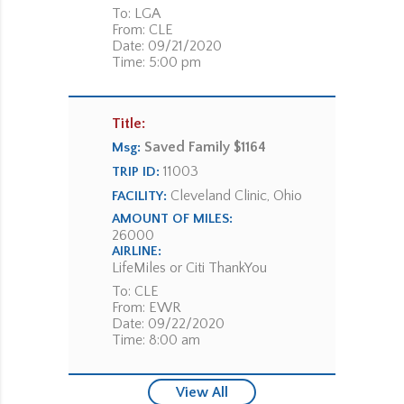
To: LGA
From: CLE
Date: 09/21/2020
Time: 5:00 pm
Title:
Saved Family $1164
Msg:
11003
TRIP ID:
Cleveland Clinic, Ohio
FACILITY:
AMOUNT OF MILES:
26000
AIRLINE:
LifeMiles or Citi ThankYou
To: CLE
From: EWR
Date: 09/22/2020
Time: 8:00 am
View All