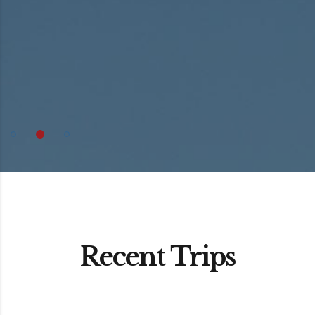
Recent Trips