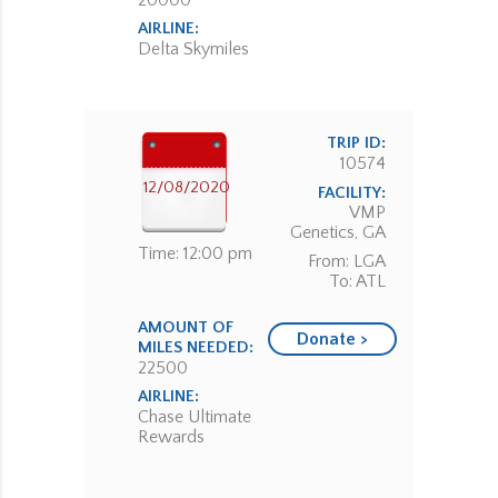
20000
AIRLINE:
Delta Skymiles
TRIP ID:
10574
12/08/2020
FACILITY:
VMP
Genetics, GA
Time: 12:00 pm
From: LGA
To: ATL
AMOUNT OF
Donate >
MILES NEEDED:
22500
AIRLINE:
Chase Ultimate
Rewards