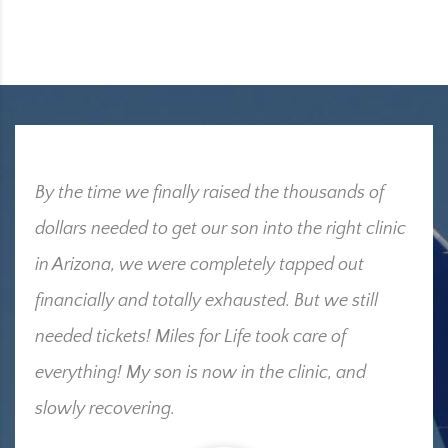
By the time we finally raised the thousands of
dollars needed to get our son into the right clinic
in Arizona, we were completely tapped out
financially and totally exhausted. But we still
needed tickets! Miles for Life took care of
everything! My son is now in the clinic, and
slowly recovering.