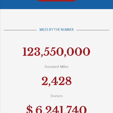
MILES BY THE NUMBER
123,550,000
Donated Miles
2,428
Donors
$
6,241,740