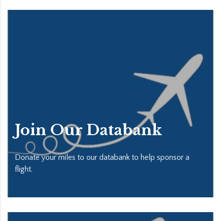
Join Our Databank
Donate your miles to our databank to help sponsor a
flight.