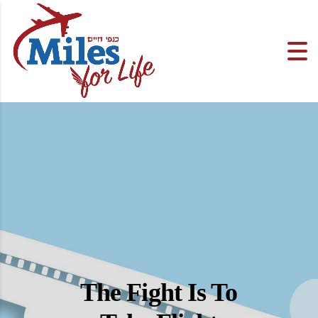
The Fight Is To