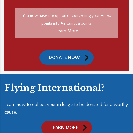
You now have the option of converting your Amex
points into Air Canada points
Learn More
DONATE NOW
Flying International?
Learn how to collect your mileage to be donated for a worthy
cause.
LEARN MORE