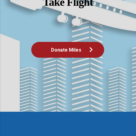
Take Flight
Donate Miles