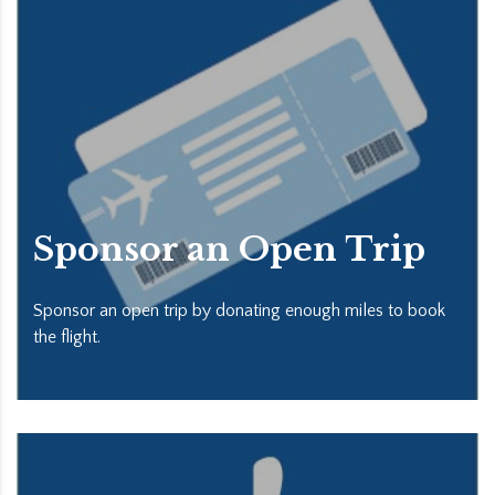
Sponsor an Open Trip
Sponsor an open trip by donating enough miles to book
the flight.