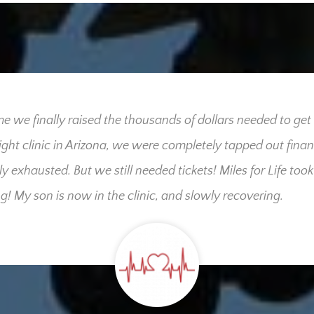
me we finally raised the thousands of dollars needed to get
right clinic in Arizona, we were completely tapped out finan
ly exhausted. But we still needed tickets! Miles for Life took
g! My son is now in the clinic, and slowly recovering.