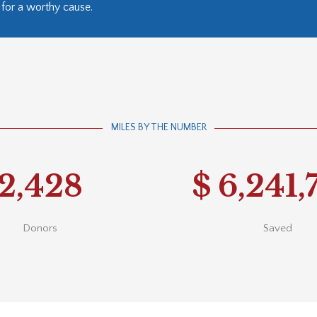
for a worthy cause.
MILES BY THE NUMBER
2,428
$
6,241,
Donors
Saved