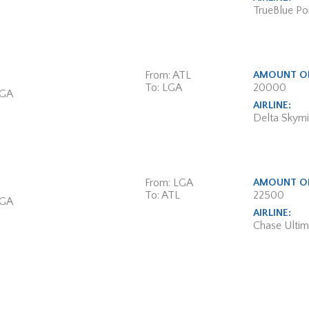
TrueBlue Poi
From: ATL
AMOUNT OF
To: LGA
20000
 GA
AIRLINE:
Delta Skymi
From: LGA
AMOUNT OF
To: ATL
22500
 GA
AIRLINE:
Chase Ulti