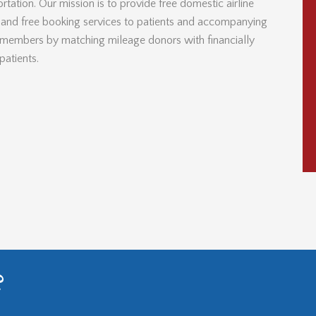
rtation. Our mission is to provide free domestic airline
s and free booking services to patients and accompanying
 members by matching mileage donors with financially
patients.
?