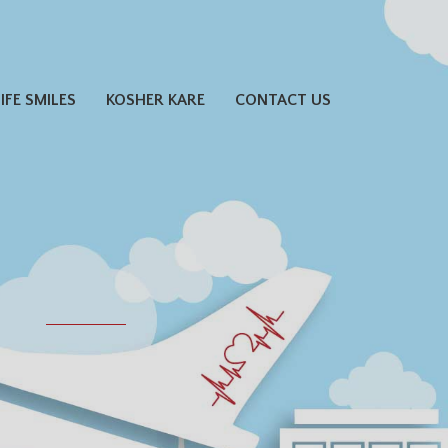
LIFE SMILES
KOSHER KARE
CONTACT US