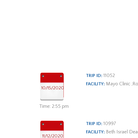
11052
TRIP ID:
Mayo Clinic ,R
FACILITY:
10/15/2020
Time: 2:55 pm
10997
TRIP ID:
Beth Israel De
FACILITY:
11/12/2020