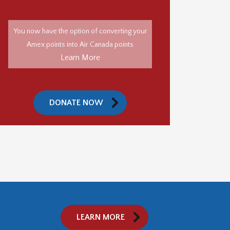
You now have the option of converting your
Amex points into Air Canada points
Learn More
DONATE NOW
LEARN MORE