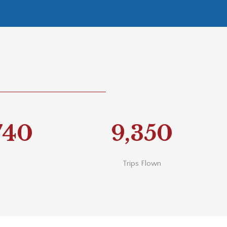
740
9,350
Trips Flown