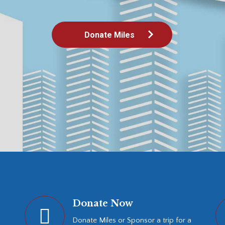
Donate Miles
Donate Now
Donate Miles or Sponsor a trip for a