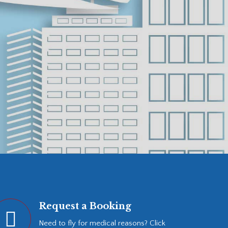
Request a Booking
Need to fly for medical reasons? Click