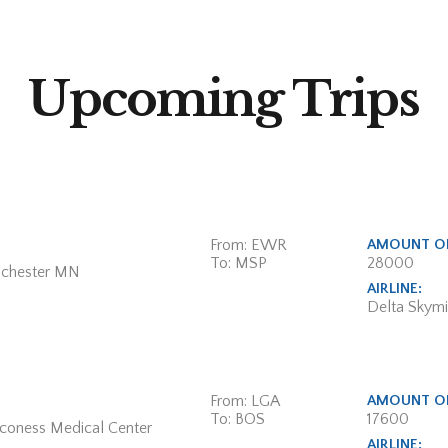
Upcoming Trips
From: EWR
AMOUNT OF
To: MSP
28000
ochester MN
AIRLINE:
Delta Skymi
From: LGA
AMOUNT OF
To: BOS
17600
aconess Medical Center
AIRLINE: