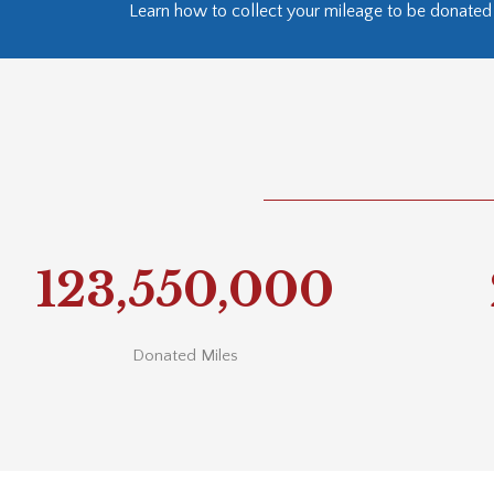
Learn how to collect your mileage to be donated 
123,550,000
Donated Miles