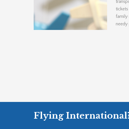
transpo
ticket
family
needy 
Flying International