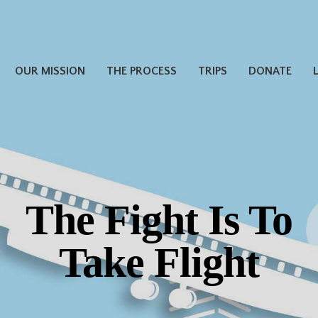
OUR MISSION
THE PROCESS
TRIPS
DONATE
The Fight Is To
Take Flight