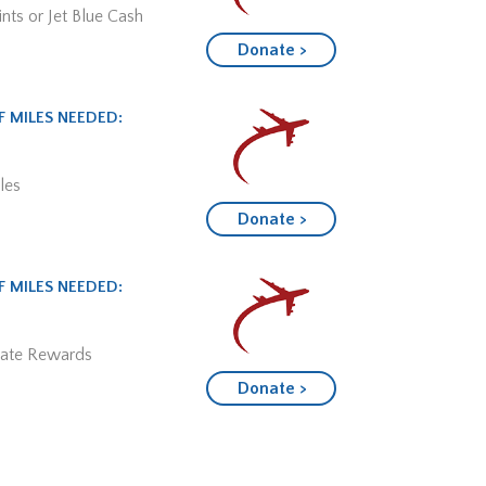
nts or Jet Blue Cash
Donate >
 MILES NEEDED:
les
Donate >
 MILES NEEDED:
mate Rewards
Donate >