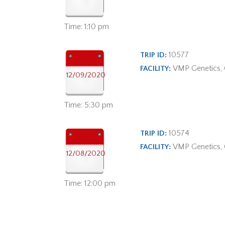
Time: 1:10 pm
10577
TRIP ID:
VMP Genetics,
FACILITY:
12/09/2020
Time: 5:30 pm
10574
TRIP ID:
VMP Genetics,
FACILITY:
12/08/2020
Time: 12:00 pm