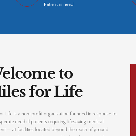
Patient in need
elcome to
les for Life
or Life is a non-profit organization founded in response to
perate need ill patients requiring lifesaving medical
ent — at facilities located beyond the reach of ground