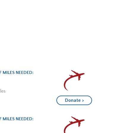
 MILES NEEDED:
les
Donate >
 MILES NEEDED: