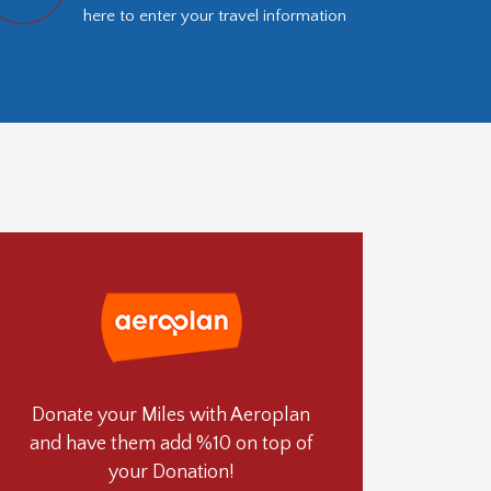
here to enter your travel information
Donate your Miles with Aeroplan
and have them add %10 on top of
your Donation!