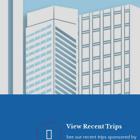
View Recent Trips
See our recent trips sponsored by