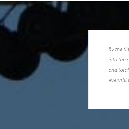
ress our utmost gratitude
By the ti
 for us throughout our
into the 
we had hoped and
and total
derful people who were
everythin
cult time. Your
sed that only one
he added burden and
these and what your