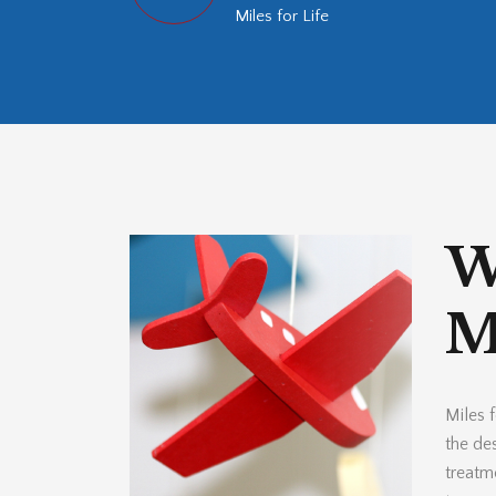
Miles for Life
W
Mi
Miles f
the des
treatm