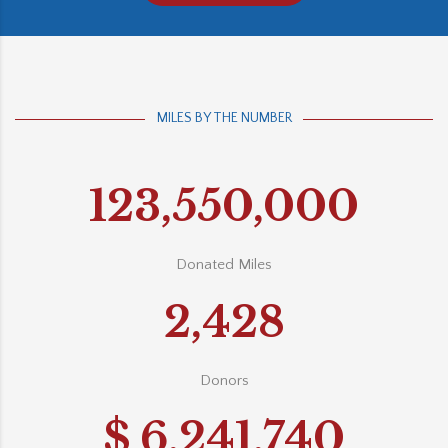
MILES BY THE NUMBER
123,550,000
Donated Miles
2,428
Donors
$
6,241,740