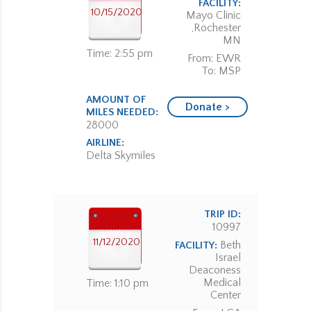
FACILITY:
10/15/2020
Mayo Clinic
,Rochester
MN
Time: 2:55 pm
From: EWR
To: MSP
AMOUNT OF
Donate >
MILES NEEDED:
28000
AIRLINE:
Delta Skymiles
TRIP ID:
10997
11/12/2020
Beth
FACILITY:
Israel
Deaconess
Medical
Time: 1:10 pm
Center