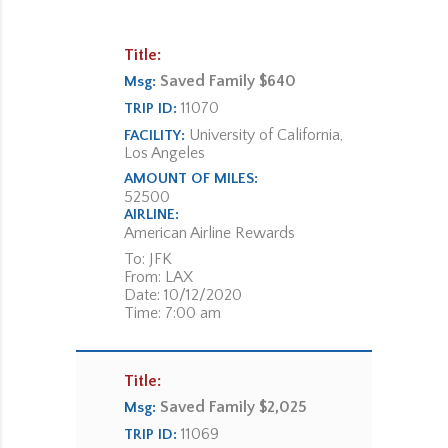
Title:
Saved Family $640
Msg:
11070
TRIP ID:
University of California,
FACILITY:
Los Angeles
AMOUNT OF MILES:
52500
AIRLINE:
American Airline Rewards
To: JFK
From: LAX
Date: 10/12/2020
Time: 7:00 am
Title:
Saved Family $2,025
Msg:
11069
TRIP ID: