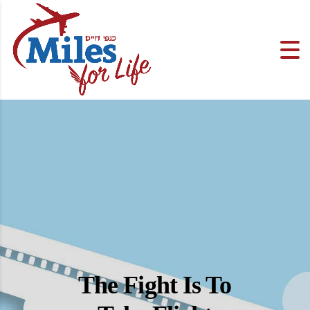
The Fight Is To