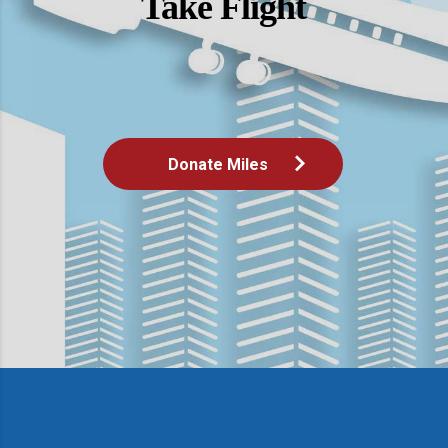
Take Flight
Donate Miles