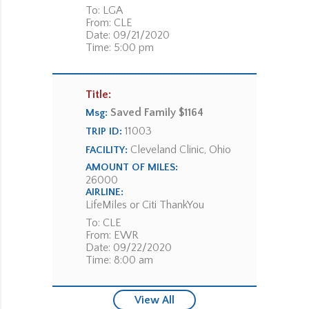
To: LGA
From: CLE
Date: 09/21/2020
Time: 5:00 pm
Title:
Saved Family $1164
Msg:
11003
TRIP ID:
Cleveland Clinic, Ohio
FACILITY:
AMOUNT OF MILES:
26000
AIRLINE:
LifeMiles or Citi ThankYou
To: CLE
From: EWR
Date: 09/22/2020
Time: 8:00 am
View All