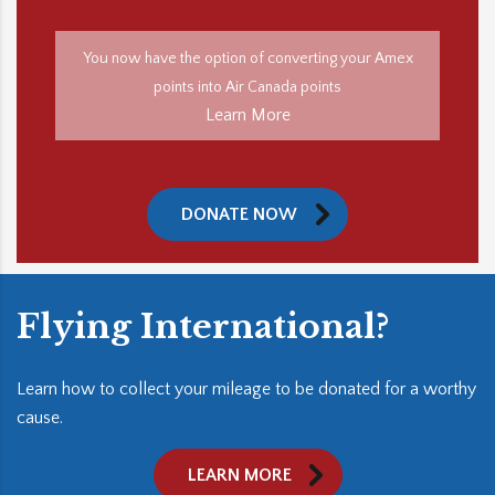
You now have the option of converting your Amex
points into Air Canada points
Learn More
DONATE NOW
Flying International?
Learn how to collect your mileage to be donated for a worthy
cause.
LEARN MORE