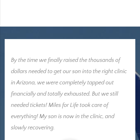
By the time we finally raised the thousands of
dollars needed to get our son into the right clinic
in Arizona, we were completely tapped out
financially and totally exhausted. But we still
needed tickets! Miles for Life took care of
everything! My son is now in the clinic, and
slowly recovering.