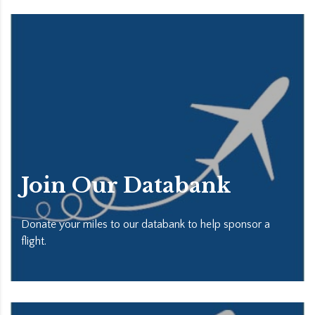
Join Our Databank
Donate your miles to our databank to help sponsor a
flight.