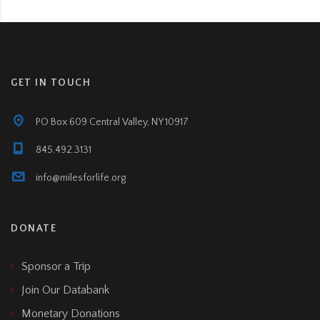
GET IN TOUCH
PO Box 609 Central Valley, NY 10917
845.492.3131
info@milesforlife.org
DONATE
Sponsor a Trip
Join Our Databank
Monetary Donations