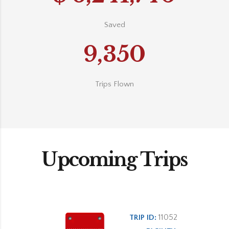
Saved
9,350
Trips Flown
Upcoming Trips
11052
TRIP ID: