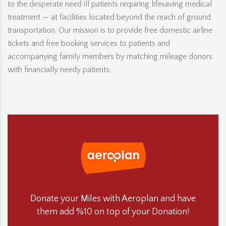
to the desperate need ill patients requiring lifesaving medical
treatment — at facilities located beyond the reach of ground
transportation. Our mission is to provide free domestic airline
tickets and free booking services to patients and
accompanying family members by matching mileage donors
with financially needy patients.
Donate your Miles with Aeroplan and have
them add %10 on top of your Donation!