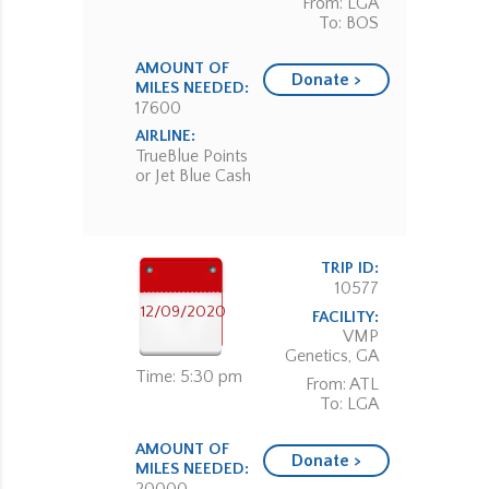
From: LGA
To: BOS
AMOUNT OF
Donate >
MILES NEEDED:
17600
AIRLINE:
TrueBlue Points
or Jet Blue Cash
TRIP ID:
10577
12/09/2020
FACILITY:
VMP
Genetics, GA
Time: 5:30 pm
From: ATL
To: LGA
AMOUNT OF
Donate >
MILES NEEDED: