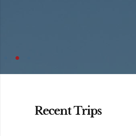
Recent Trips