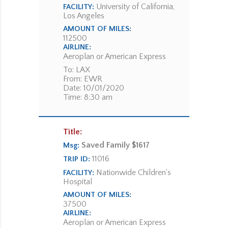
University of California,
FACILITY:
Los Angeles
AMOUNT OF MILES:
112500
AIRLINE:
Aeroplan or American Express
To: LAX
From: EWR
Date: 10/01/2020
Time: 8:30 am
Title:
Saved Family $1617
Msg:
11016
TRIP ID:
Nationwide Children's
FACILITY:
Hospital
AMOUNT OF MILES:
37500
AIRLINE:
Aeroplan or American Express