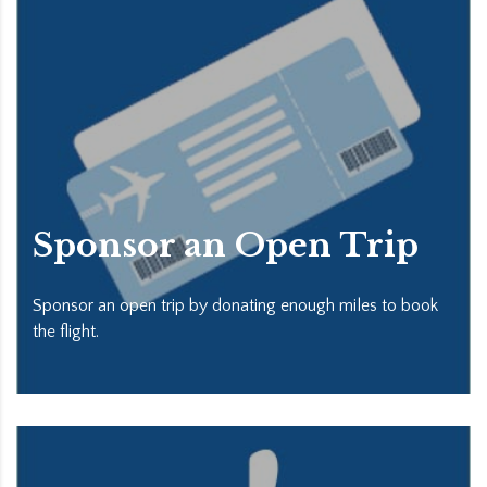
Sponsor an Open Trip
Sponsor an open trip by donating enough miles to book
the flight.