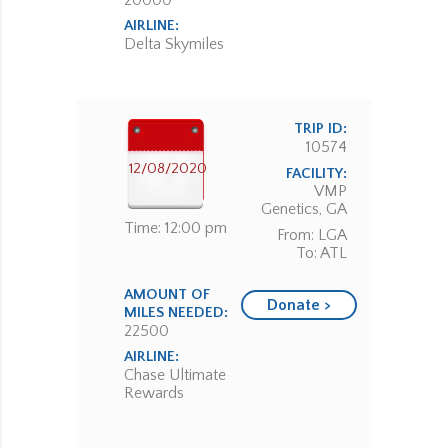
20000
AIRLINE:
Delta Skymiles
TRIP ID:
10574
12/08/2020
FACILITY:
VMP
Genetics, GA
Time: 12:00 pm
From: LGA
To: ATL
AMOUNT OF
Donate >
MILES NEEDED:
22500
AIRLINE:
Chase Ultimate
Rewards