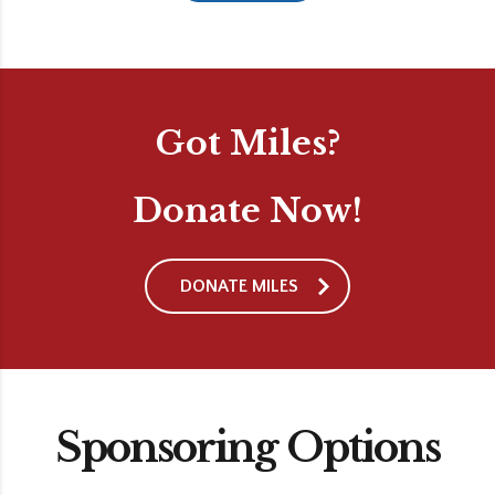
Got Miles?
Donate Now!
DONATE MILES
Sponsoring Options