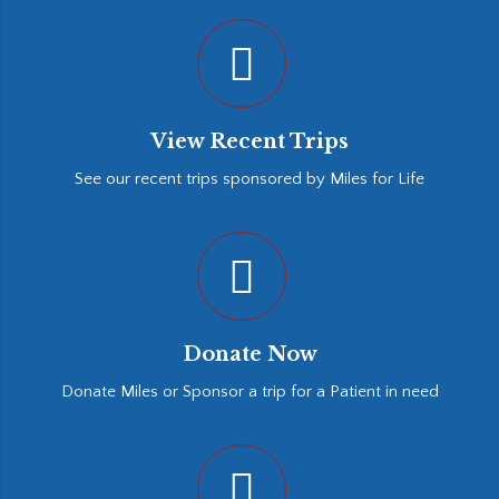
View Recent Trips
See our recent trips sponsored by Miles for Life
Donate Now
Donate Miles or Sponsor a trip for a Patient in need