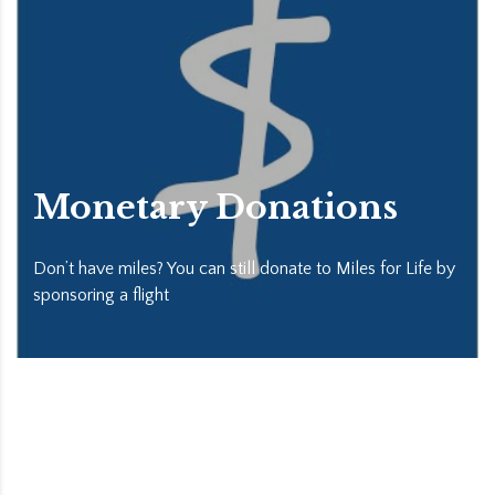
Monetary Donations
Don’t have miles? You can still donate to Miles for Life by
sponsoring a flight