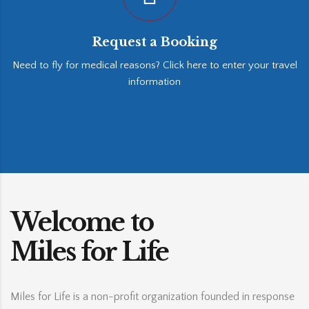
Request a Booking
Need to fly for medical reasons? Click here to enter your travel
information
Welcome to
Miles for Life
Miles for Life is a non-profit organization founded in response