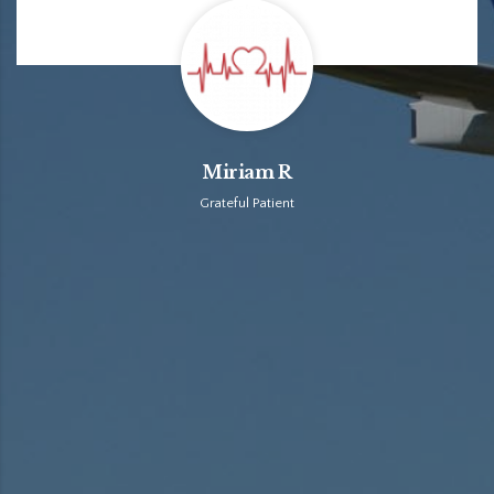
Miriam R
Grateful Patient