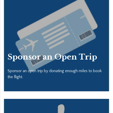
Sponsor an Open Trip
Sponsor an open trip by donating enough miles to book
the flight.