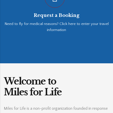
Request a Booking
Need to fly for medical reasons? Click here to enter your travel
information
Welcome to
Miles for Life
Miles for Life is a non-profit organization founded in response