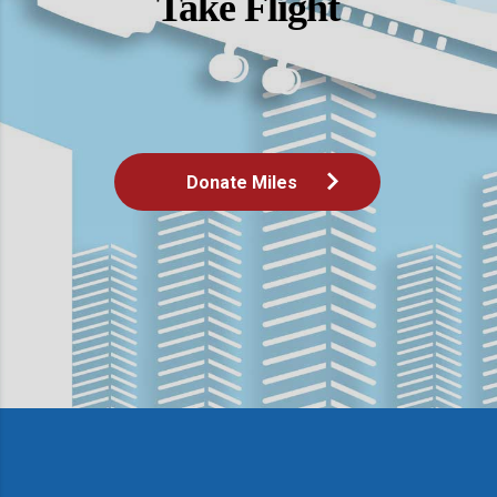
Take Flight
Donate Miles