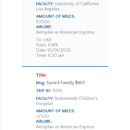
University of California,
FACILITY:
Los Angeles
AMOUNT OF MILES:
112500
AIRLINE:
Aeroplan or American Express
To: LAX
From: EWR
Date: 10/01/2020
Time: 8:30 am
Title:
Saved Family $1617
Msg:
11016
TRIP ID:
Nationwide Children's
FACILITY:
Hospital
AMOUNT OF MILES:
37500
AIRLINE:
Aeroplan or American Express