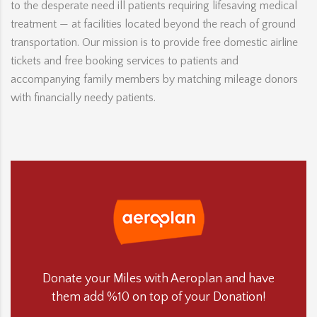
to the desperate need ill patients requiring lifesaving medical
treatment — at facilities located beyond the reach of ground
transportation. Our mission is to provide free domestic airline
tickets and free booking services to patients and
accompanying family members by matching mileage donors
with financially needy patients.
Donate your Miles with Aeroplan and have
them add %10 on top of your Donation!