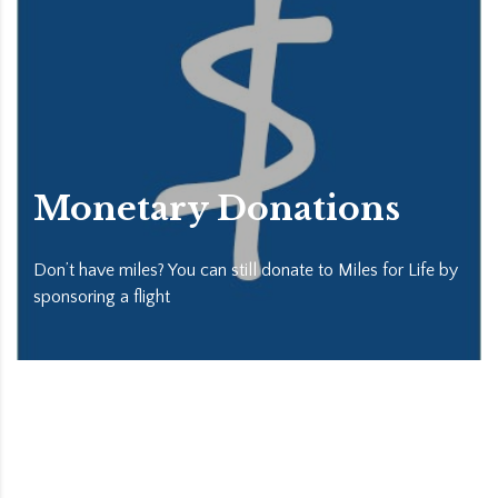
Monetary Donations
Don’t have miles? You can still donate to Miles for Life by
sponsoring a flight