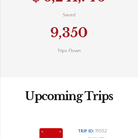
Saved
9,350
Trips Flown
Upcoming Trips
11052
TRIP ID: