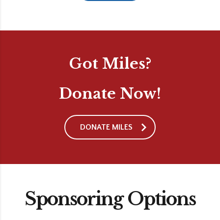
Got Miles?
Donate Now!
DONATE MILES
Sponsoring Options