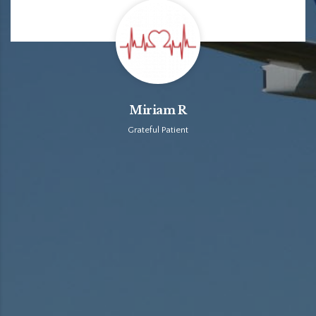
Miriam R
Grateful Patient