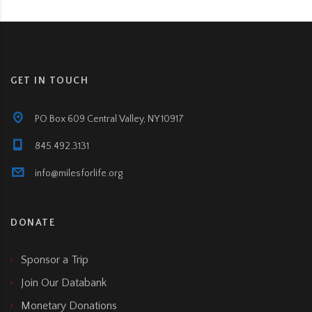
GET IN TOUCH
PO Box 609 Central Valley, NY 10917
845.492.3131
info@milesforlife.org
DONATE
Sponsor a Trip
Join Our Databank
Monetary Donations