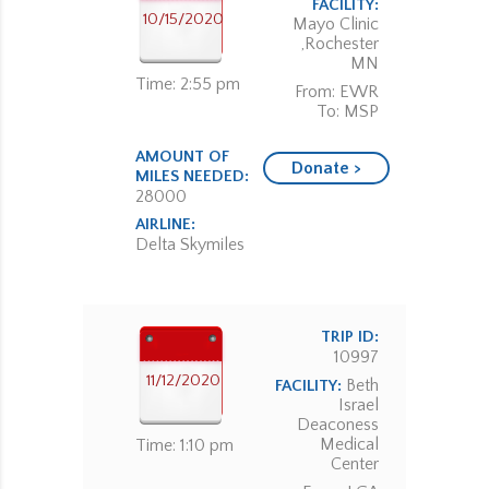
FACILITY:
10/15/2020
Mayo Clinic
,Rochester
MN
Time: 2:55 pm
From: EWR
To: MSP
AMOUNT OF
Donate >
MILES NEEDED:
28000
AIRLINE:
Delta Skymiles
TRIP ID:
10997
11/12/2020
Beth
FACILITY:
Israel
Deaconess
Medical
Time: 1:10 pm
Center