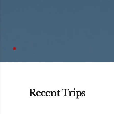
Recent Trips