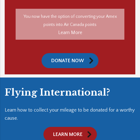
You now have the option of converting your Amex
points into Air Canada points
Learn More
DONATE NOW
Flying International?
Learn how to collect your mileage to be donated for a worthy
cause.
LEARN MORE