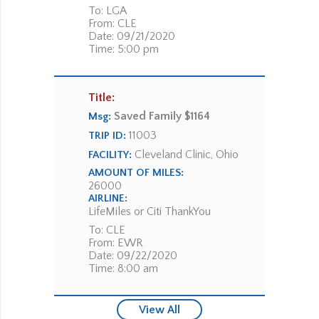
To: LGA
From: CLE
Date: 09/21/2020
Time: 5:00 pm
Title:
Saved Family $1164
Msg:
11003
TRIP ID:
Cleveland Clinic, Ohio
FACILITY:
AMOUNT OF MILES:
26000
AIRLINE:
LifeMiles or Citi ThankYou
To: CLE
From: EWR
Date: 09/22/2020
Time: 8:00 am
View All