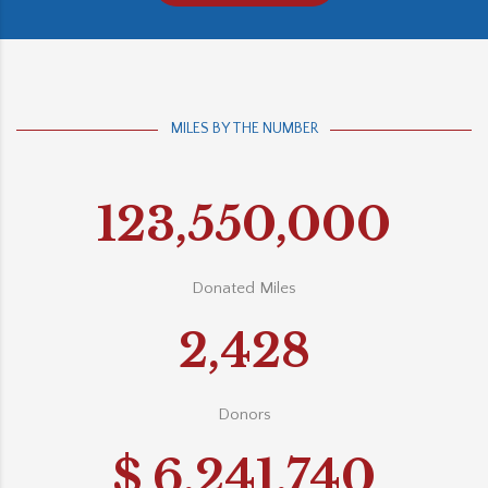
MILES BY THE NUMBER
123,550,000
Donated Miles
2,428
Donors
$
6,241,740