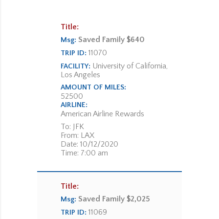
Title:
Saved Family $640
Msg:
11070
TRIP ID:
University of California,
FACILITY:
Los Angeles
AMOUNT OF MILES:
52500
AIRLINE:
American Airline Rewards
To: JFK
From: LAX
Date: 10/12/2020
Time: 7:00 am
Title:
Saved Family $2,025
Msg:
11069
TRIP ID: