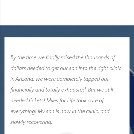
By the time we finally raised the thousands of
dollars needed to get our son into the right clinic
in Arizona, we were completely tapped out
financially and totally exhausted. But we still
needed tickets! Miles for Life took care of
everything! My son is now in the clinic, and
slowly recovering.