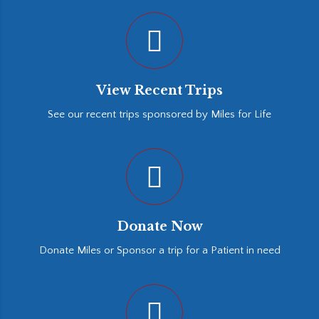
View Recent Trips
See our recent trips sponsored by Miles for Life
Donate Now
Donate Miles or Sponsor a trip for a Patient in need