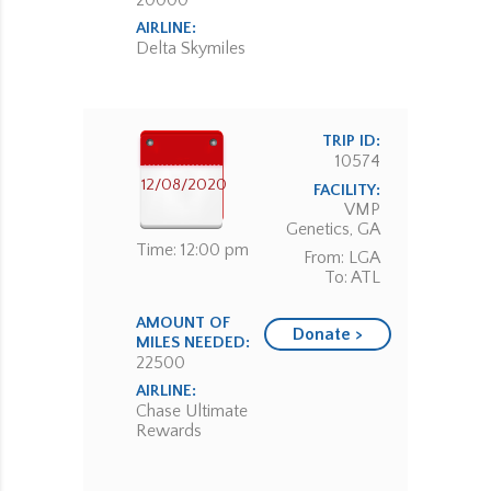
20000
AIRLINE:
Delta Skymiles
TRIP ID:
10574
12/08/2020
FACILITY:
VMP
Genetics, GA
Time: 12:00 pm
From: LGA
To: ATL
AMOUNT OF
Donate >
MILES NEEDED:
22500
AIRLINE:
Chase Ultimate
Rewards