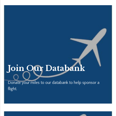
Join Our Databank
Donate your miles to our databank to help sponsor a
flight.