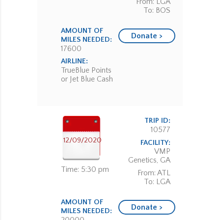
From: LGA
To: BOS
AMOUNT OF
Donate >
MILES NEEDED:
17600
AIRLINE:
TrueBlue Points
or Jet Blue Cash
TRIP ID:
10577
12/09/2020
FACILITY:
VMP
Genetics, GA
Time: 5:30 pm
From: ATL
To: LGA
AMOUNT OF
Donate >
MILES NEEDED: