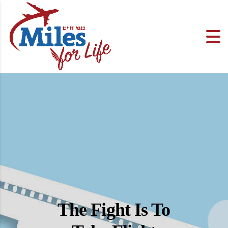
The Fight Is To