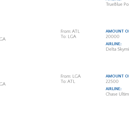
TrueBlue Poi
From: ATL
AMOUNT OF
To: LGA
20000
 GA
AIRLINE:
Delta Skymi
From: LGA
AMOUNT OF
To: ATL
22500
 GA
AIRLINE:
Chase Ulti