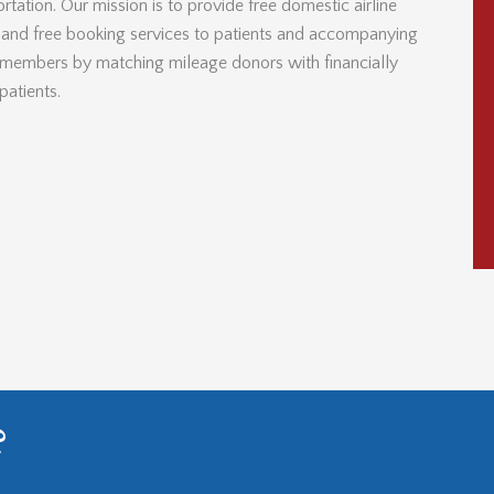
rtation. Our mission is to provide free domestic airline
s and free booking services to patients and accompanying
 members by matching mileage donors with financially
patients.
?