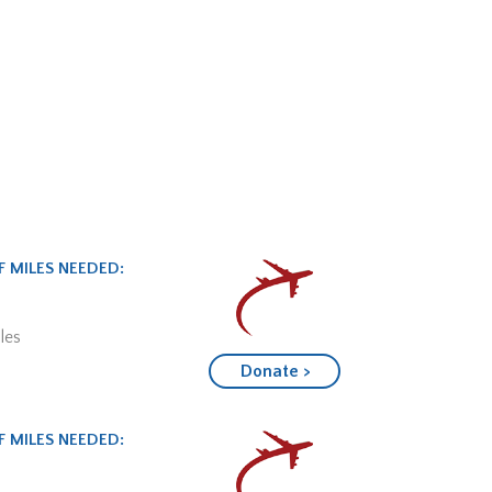
 MILES NEEDED:
les
Donate >
 MILES NEEDED: