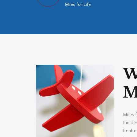
Miles for Life
W
Mi
Miles f
the des
treatm