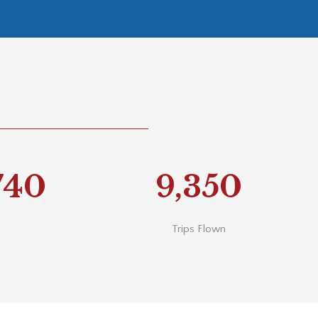
740
9,350
Trips Flown