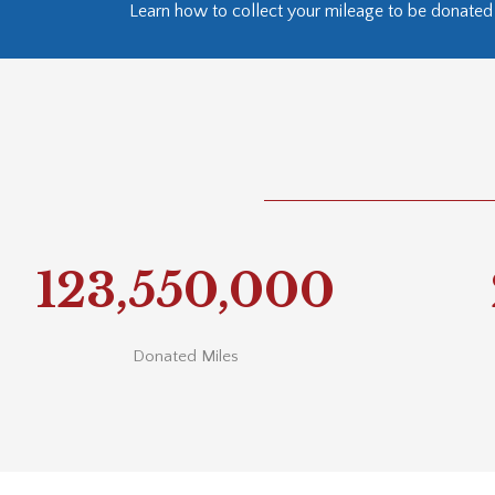
Learn how to collect your mileage to be donated 
123,550,000
Donated Miles