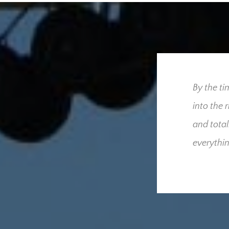
ress our utmost gratitude
By the ti
 for us throughout our
into the 
we had hoped and
and total
derful people who were
everythin
cult time. Your
sed that only one
he added burden and
these and what your