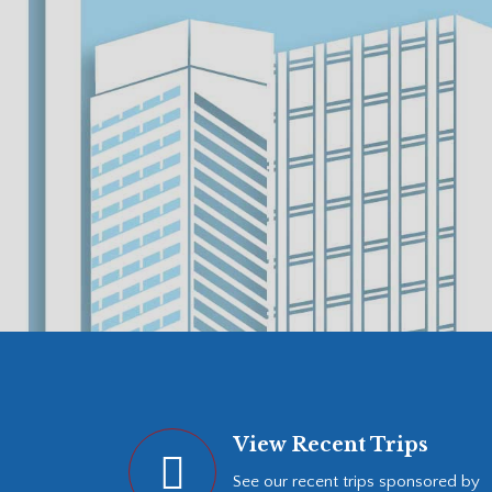
View Recent Trips
See our recent trips sponsored by