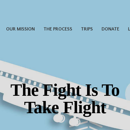
OUR MISSION
THE PROCESS
TRIPS
DONATE
The Fight Is To
Thank you for
Take Flight
Donating Miles!