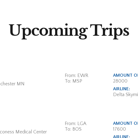
Upcoming Trips
From: EWR
AMOUNT OF
To: MSP
28000
ochester MN
AIRLINE:
Delta Skymi
From: LGA
AMOUNT OF
To: BOS
17600
aconess Medical Center
AIRLINE: