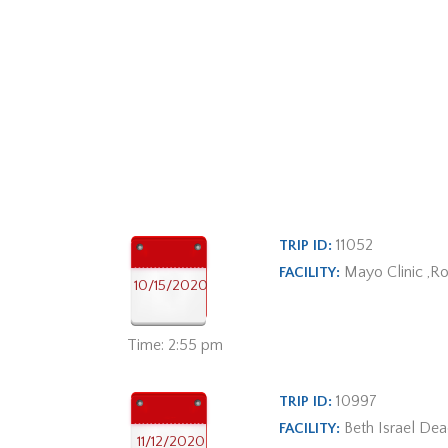
11052
TRIP ID:
Mayo Clinic ,R
FACILITY:
10/15/2020
Time: 2:55 pm
10997
TRIP ID:
Beth Israel De
FACILITY:
11/12/2020