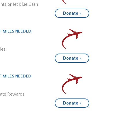
nts or Jet Blue Cash
Donate >
 MILES NEEDED:
les
Donate >
 MILES NEEDED:
mate Rewards
Donate >