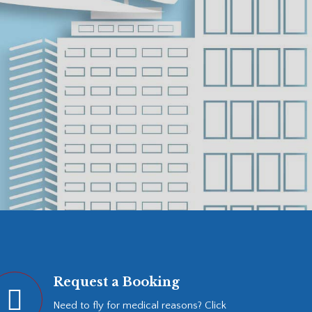
Request a Booking
Need to fly for medical reasons? Click