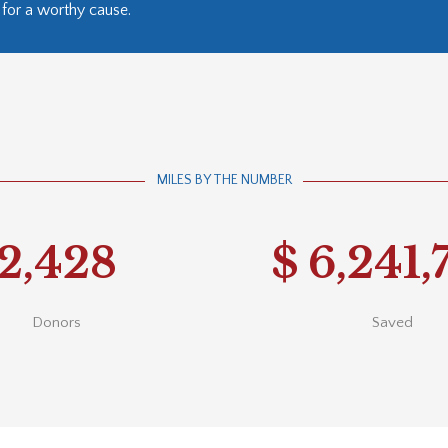
for a worthy cause.
MILES BY THE NUMBER
2,428
$
6,241,
Donors
Saved