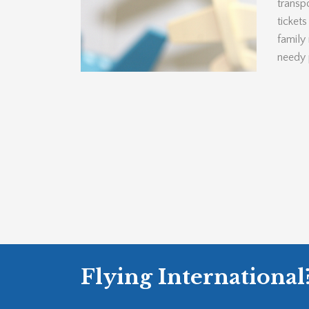
transpo
ticket
family
needy 
Flying International