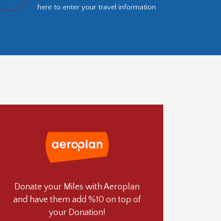
here to enter your travel information
Donate your Miles with Aeroplan
and have them add %10 on top of
your Donation!