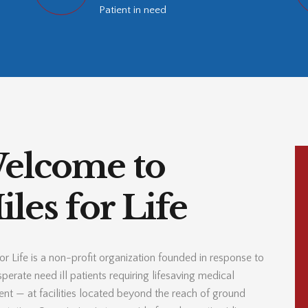
Patient in need
elcome to
les for Life
or Life is a non-profit organization founded in response to
perate need ill patients requiring lifesaving medical
ent — at facilities located beyond the reach of ground