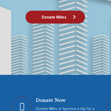
Donate Now
Donate Miles or Sponsor a trip for a