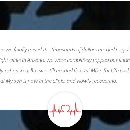
me we finally raised the thousands of dollars needed to get
right clinic in Arizona, we were completely tapped out finan
ly exhausted. But we still needed tickets! Miles for Life took
g! My son is now in the clinic, and slowly recovering.