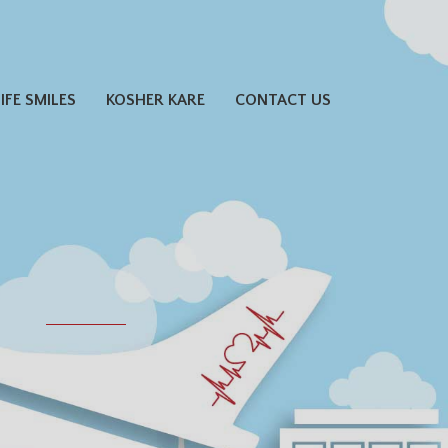
LIFE SMILES
KOSHER KARE
CONTACT US