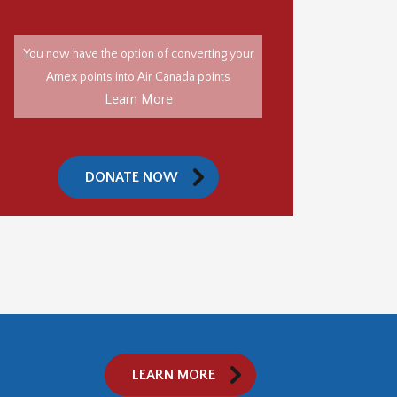
You now have the option of converting your
Amex points into Air Canada points
Learn More
DONATE NOW
LEARN MORE