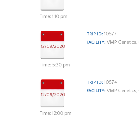
Time: 1:10 pm
10577
TRIP ID:
VMP Genetics,
FACILITY:
12/09/2020
Time: 5:30 pm
10574
TRIP ID:
VMP Genetics,
FACILITY:
12/08/2020
Time: 12:00 pm