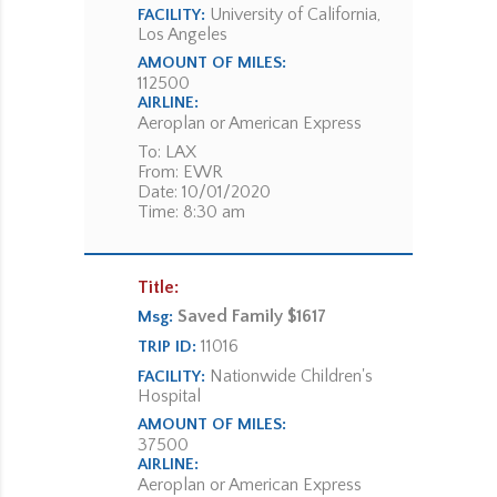
University of California,
FACILITY:
Los Angeles
AMOUNT OF MILES:
112500
AIRLINE:
Aeroplan or American Express
To: LAX
From: EWR
Date: 10/01/2020
Time: 8:30 am
Title:
Saved Family $1617
Msg:
11016
TRIP ID:
Nationwide Children's
FACILITY:
Hospital
AMOUNT OF MILES:
37500
AIRLINE:
Aeroplan or American Express