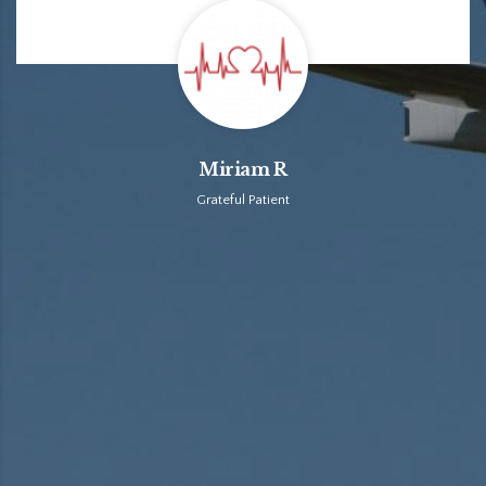
Miriam R
Grateful Patient