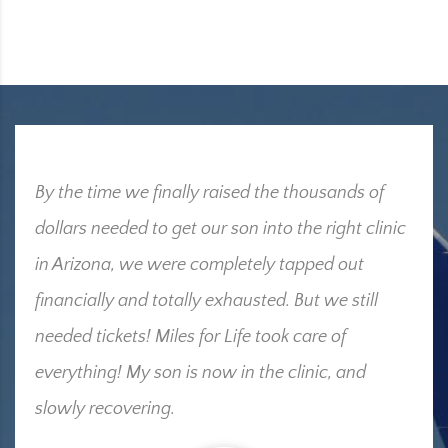
By the time we finally raised the thousands of
dollars needed to get our son into the right clinic
in Arizona, we were completely tapped out
financially and totally exhausted. But we still
needed tickets! Miles for Life took care of
everything! My son is now in the clinic, and
slowly recovering.