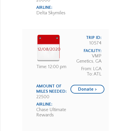
20000
AIRLINE:
Delta Skymiles
TRIP ID:
10574
12/08/2020
FACILITY:
VMP
Genetics, GA
Time: 12:00 pm
From: LGA
To: ATL
AMOUNT OF
Donate >
MILES NEEDED:
22500
AIRLINE:
Chase Ultimate
Rewards