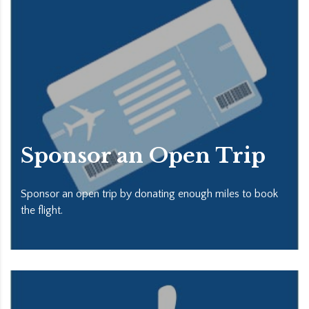
Sponsor an Open Trip
Sponsor an open trip by donating enough miles to book
the flight.