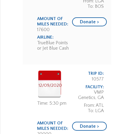
From: LGA
To: BOS
AMOUNT OF
Donate >
MILES NEEDED:
17600
AIRLINE:
TrueBlue Points
or Jet Blue Cash
TRIP ID:
10577
12/09/2020
FACILITY:
VMP
Genetics, GA
Time: 5:30 pm
From: ATL
To: LGA
AMOUNT OF
Donate >
MILES NEEDED: