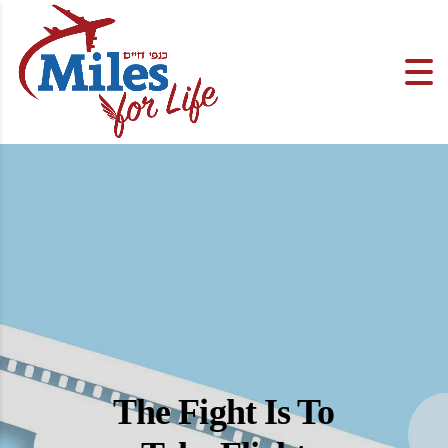
The Fight Is To