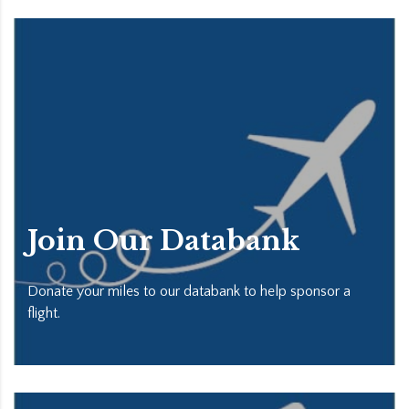
Join Our Databank
Donate your miles to our databank to help sponsor a
flight.