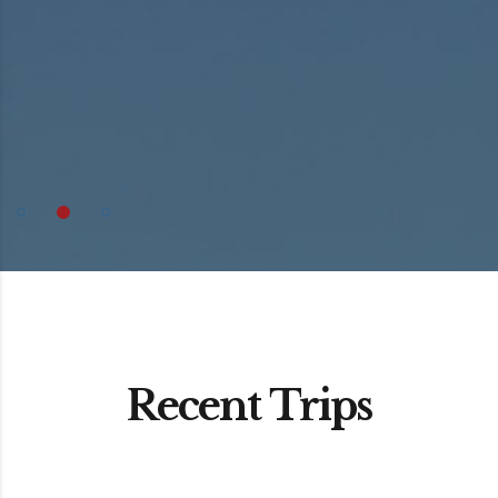
Recent Trips