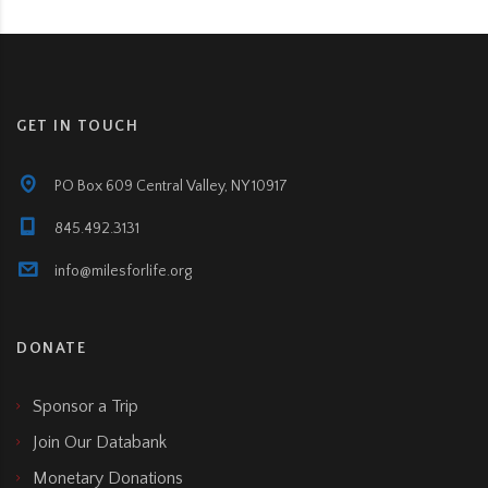
GET IN TOUCH
PO Box 609 Central Valley, NY 10917
845.492.3131
info@milesforlife.org
DONATE
Sponsor a Trip
Join Our Databank
Monetary Donations