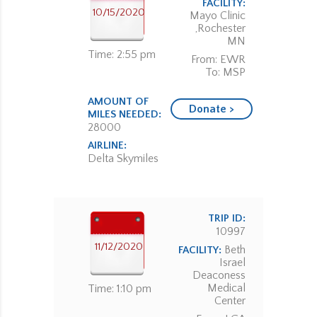
FACILITY:
10/15/2020
Mayo Clinic
,Rochester
MN
Time: 2:55 pm
From: EWR
To: MSP
AMOUNT OF
Donate >
MILES NEEDED:
28000
AIRLINE:
Delta Skymiles
TRIP ID:
10997
11/12/2020
Beth
FACILITY:
Israel
Deaconess
Medical
Time: 1:10 pm
Center