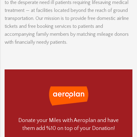
to the desperate need ill patients requiring lifesaving medical
treatment — at facilities located beyond the reach of ground
transportation. Our mission is to provide free domestic airline
tickets and free booking services to patients and
accompanying family members by matching mileage donors
with financially needy patients.
Donate your Miles with Aeroplan and have
them add %10 on top of your Donation!