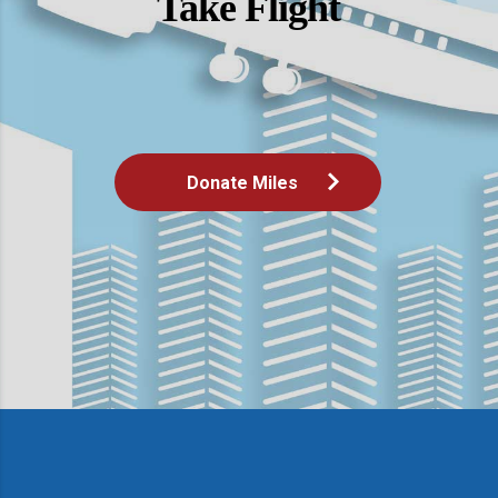
Take Flight
Donate Miles