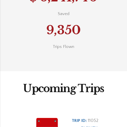
Saved
9,350
Trips Flown
Upcoming Trips
11052
TRIP ID: