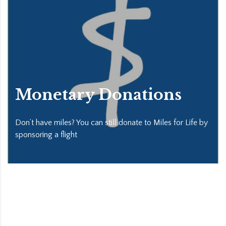
Monetary Donations
Don’t have miles? You can still donate to Miles for Life by
sponsoring a flight