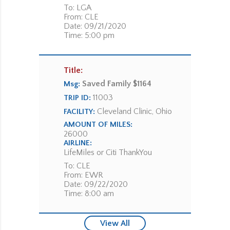
To: LGA
From: CLE
Date: 09/21/2020
Time: 5:00 pm
Title:
Saved Family $1164
Msg:
11003
TRIP ID:
Cleveland Clinic, Ohio
FACILITY:
AMOUNT OF MILES:
26000
AIRLINE:
LifeMiles or Citi ThankYou
To: CLE
From: EWR
Date: 09/22/2020
Time: 8:00 am
View All