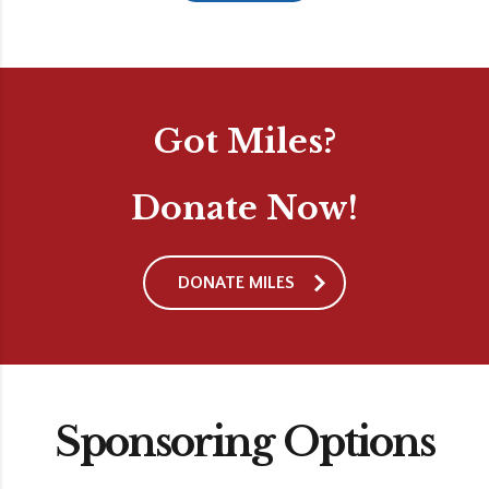
Got Miles?
Donate Now!
DONATE MILES
Sponsoring Options