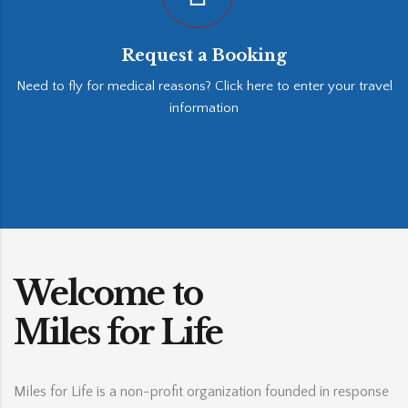
Request a Booking
Need to fly for medical reasons? Click here to enter your travel
information
Welcome to
Miles for Life
Miles for Life is a non-profit organization founded in response