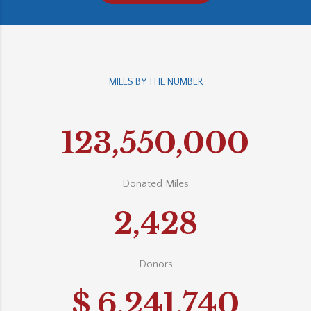
MILES BY THE NUMBER
123,550,000
Donated Miles
2,428
Donors
$
6,241,740