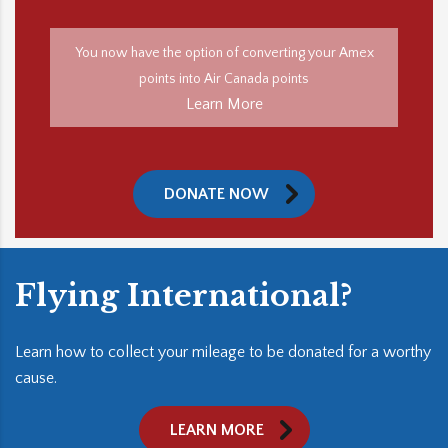
You now have the option of converting your Amex
points into Air Canada points
Learn More
DONATE NOW
Flying International?
Learn how to collect your mileage to be donated for a worthy
cause.
LEARN MORE