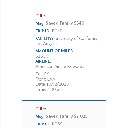
Title:
Saved Family $640
Msg:
11070
TRIP ID:
University of California,
FACILITY:
Los Angeles
AMOUNT OF MILES:
52500
AIRLINE:
American Airline Rewards
To: JFK
From: LAX
Date: 10/12/2020
Time: 7:00 am
Title:
Saved Family $2,025
Msg:
11069
TRIP ID: