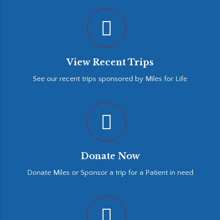
View Recent Trips
See our recent trips sponsored by Miles for Life
Donate Now
Donate Miles or Sponsor a trip for a Patient in need