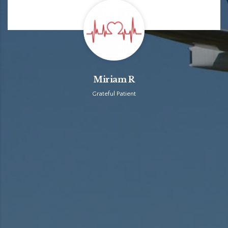
Miriam R
Grateful Patient