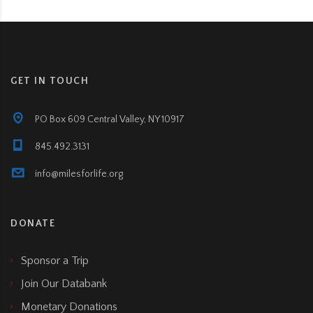
GET IN TOUCH
PO Box 609 Central Valley, NY 10917
845.492.3131
info@milesforlife.org
DONATE
Sponsor a Trip
Join Our Databank
Monetary Donations