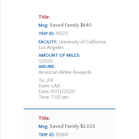
Title:
Saved Family $640
Msg:
11070
TRIP ID:
University of California,
FACILITY:
Los Angeles
AMOUNT OF MILES:
52500
AIRLINE:
American Airline Rewards
To: JFK
From: LAX
Date: 10/12/2020
Time: 7:00 am
Title:
Saved Family $2,025
Msg:
11069
TRIP ID: