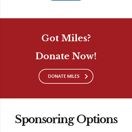
Got Miles?
Donate Now!
DONATE MILES
Sponsoring Options