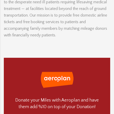
to the desperate need ill patients requiring lifesaving medical
treatment — at facilities located beyond the reach of ground
transportation. Our mission is to provide free domestic airline
tickets and free booking services to patients and
accompanying family members by matching mileage donors
with financially needy patients.
Donate your Miles with Aeroplan and have
them add %10 on top of your Donation!