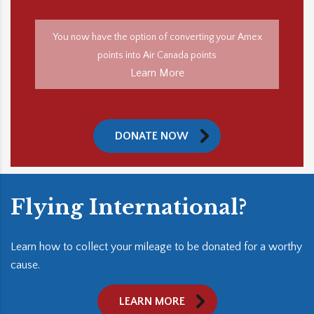
You now have the option of converting your Amex
points into Air Canada points
Learn More
DONATE NOW
Flying International?
Learn how to collect your mileage to be donated for a worthy
cause.
LEARN MORE