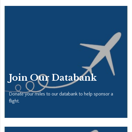
Join Our Databank
Donate your miles to our databank to help sponsor a
flight.