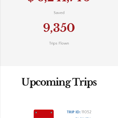
Saved
9,350
Trips Flown
Upcoming Trips
11052
TRIP ID: