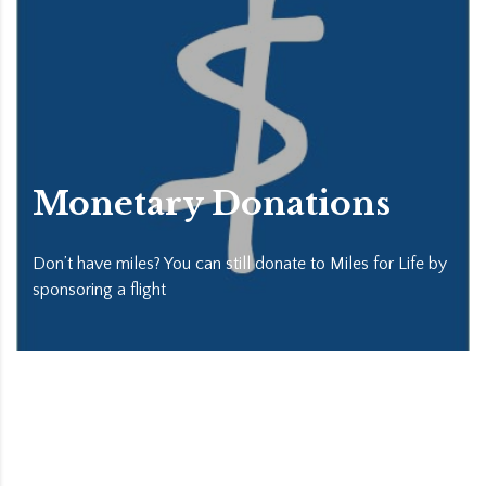
Monetary Donations
Don’t have miles? You can still donate to Miles for Life by
sponsoring a flight