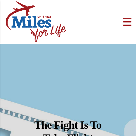
The Fight Is To