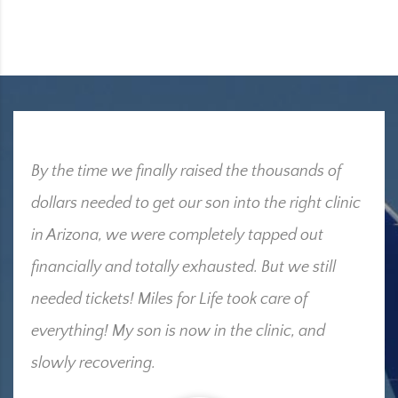
By the time we finally raised the thousands of
dollars needed to get our son into the right clinic
in Arizona, we were completely tapped out
financially and totally exhausted. But we still
needed tickets! Miles for Life took care of
everything! My son is now in the clinic, and
slowly recovering.