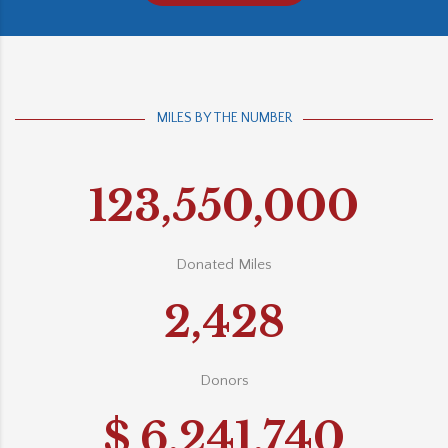
MILES BY THE NUMBER
123,550,000
Donated Miles
2,428
Donors
$
6,241,740