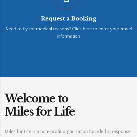
Request a Booking
Need to fly for medical reasons? Click here to enter your travel
information
Welcome to
Miles for Life
Miles for Life is a non-profit organization founded in response