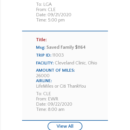
To: LGA
From: CLE
Date: 09/21/2020
Time: 5:00 pm
Title:
Saved Family $1164
Msg:
11003
TRIP ID:
Cleveland Clinic, Ohio
FACILITY:
AMOUNT OF MILES:
26000
AIRLINE:
LifeMiles or Citi ThankYou
To: CLE
From: EWR
Date: 09/22/2020
Time: 8:00 am
View All