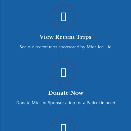
View Recent Trips
See our recent trips sponsored by Miles for Life
Donate Now
Donate Miles or Sponsor a trip for a Patient in need