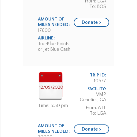
From: LGA
To: BOS
AMOUNT OF
Donate >
MILES NEEDED:
17600
AIRLINE:
TrueBlue Points
or Jet Blue Cash
TRIP ID:
10577
12/09/2020
FACILITY:
VMP
Genetics, GA
Time: 5:30 pm
From: ATL
To: LGA
AMOUNT OF
Donate >
MILES NEEDED: