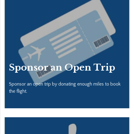
Sponsor an Open Trip
Sponsor an open trip by donating enough miles to book
the flight.