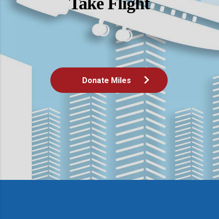
Take Flight
Donate Miles