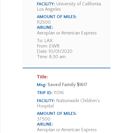
University of California,
FACILITY:
Los Angeles
AMOUNT OF MILES:
112500
AIRLINE:
Aeroplan or American Express
To: LAX
From: EWR
Date: 10/01/2020
Time: 8:30 am
Title:
Saved Family $1617
Msg:
11016
TRIP ID:
Nationwide Children's
FACILITY:
Hospital
AMOUNT OF MILES:
37500
AIRLINE:
Aeroplan or American Express