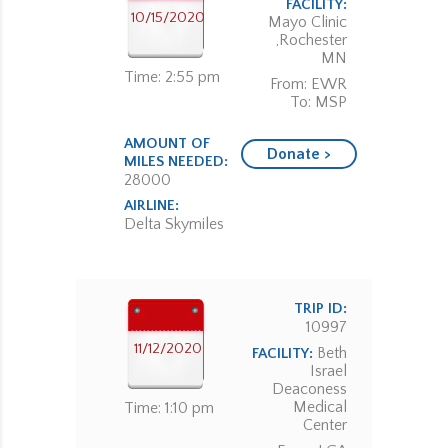
FACILITY:
10/15/2020
Mayo Clinic
,Rochester
MN
Time: 2:55 pm
From: EWR
To: MSP
AMOUNT OF
Donate >
MILES NEEDED:
28000
AIRLINE:
Delta Skymiles
TRIP ID:
10997
11/12/2020
Beth
FACILITY:
Israel
Deaconess
Medical
Time: 1:10 pm
Center