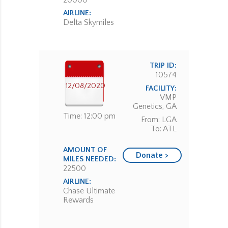
20000
AIRLINE:
Delta Skymiles
TRIP ID:
10574
12/08/2020
FACILITY:
VMP
Genetics, GA
Time: 12:00 pm
From: LGA
To: ATL
AMOUNT OF
Donate >
MILES NEEDED:
22500
AIRLINE:
Chase Ultimate
Rewards