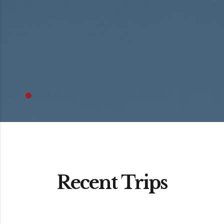
Recent Trips