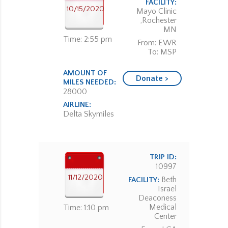
FACILITY:
10/15/2020
Mayo Clinic
,Rochester
MN
Time: 2:55 pm
From: EWR
To: MSP
AMOUNT OF
Donate >
MILES NEEDED:
28000
AIRLINE:
Delta Skymiles
TRIP ID:
10997
11/12/2020
Beth
FACILITY:
Israel
Deaconess
Medical
Time: 1:10 pm
Center