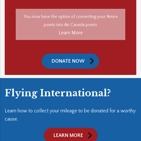
You now have the option of converting your Amex
points into Air Canada points
Learn More
DONATE NOW
Flying International?
Learn how to collect your mileage to be donated for a worthy
cause.
LEARN MORE