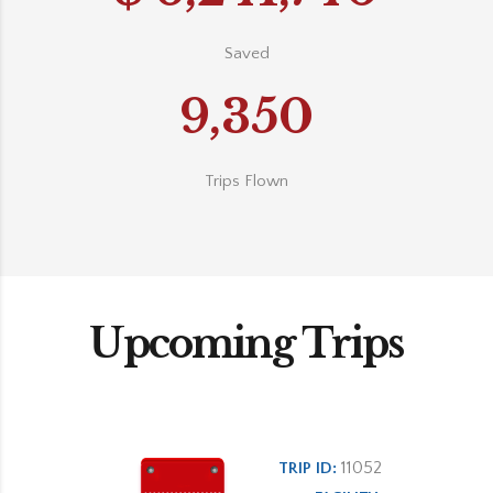
Saved
9,350
Trips Flown
Upcoming Trips
11052
TRIP ID: