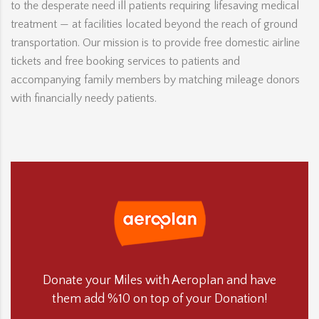
to the desperate need ill patients requiring lifesaving medical
treatment — at facilities located beyond the reach of ground
transportation. Our mission is to provide free domestic airline
tickets and free booking services to patients and
accompanying family members by matching mileage donors
with financially needy patients.
Donate your Miles with Aeroplan and have
them add %10 on top of your Donation!