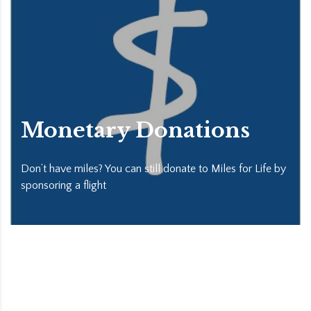
Monetary Donations
Don’t have miles? You can still donate to Miles for Life by
sponsoring a flight