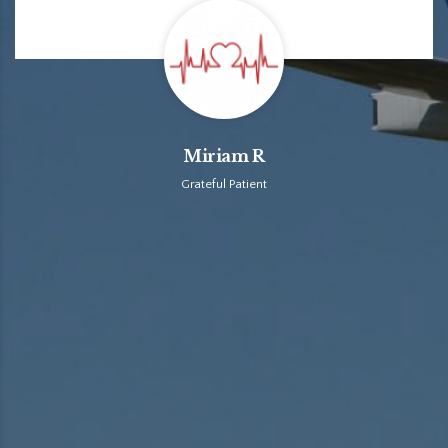
Miriam R
Grateful Patient