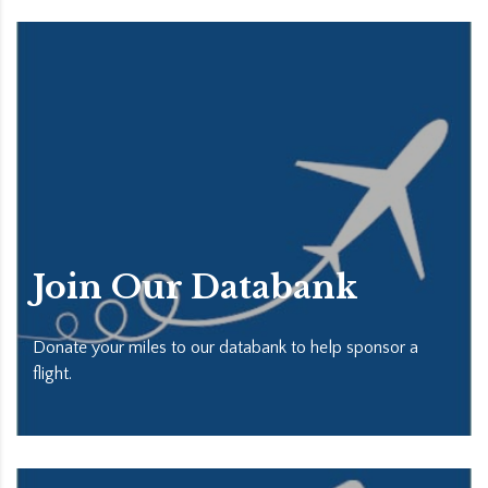
Join Our Databank
Donate your miles to our databank to help sponsor a
flight.