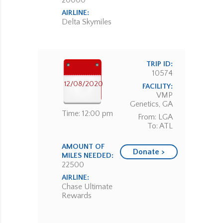
20000
AIRLINE:
Delta Skymiles
TRIP ID:
10574
12/08/2020
FACILITY:
VMP
Genetics, GA
Time: 12:00 pm
From: LGA
To: ATL
AMOUNT OF
Donate >
MILES NEEDED:
22500
AIRLINE:
Chase Ultimate
Rewards