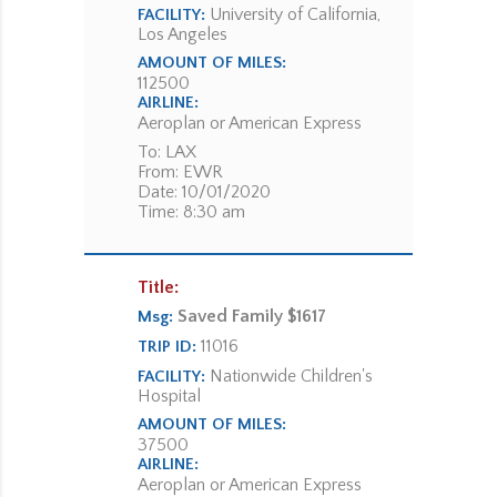
University of California,
FACILITY:
Los Angeles
AMOUNT OF MILES:
112500
AIRLINE:
Aeroplan or American Express
To: LAX
From: EWR
Date: 10/01/2020
Time: 8:30 am
Title:
Saved Family $1617
Msg:
11016
TRIP ID:
Nationwide Children's
FACILITY:
Hospital
AMOUNT OF MILES:
37500
AIRLINE:
Aeroplan or American Express