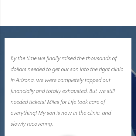
By the time we finally raised the thousands of
dollars needed to get our son into the right clinic
in Arizona, we were completely tapped out
financially and totally exhausted. But we still
needed tickets! Miles for Life took care of
everything! My son is now in the clinic, and
slowly recovering.