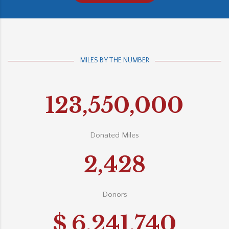
MILES BY THE NUMBER
123,550,000
Donated Miles
2,428
Donors
$
6,241,740