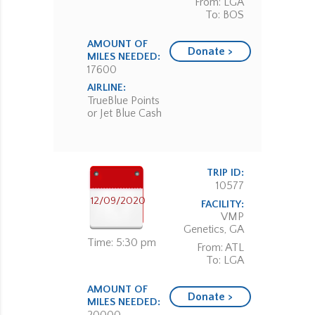
From: LGA
To: BOS
AMOUNT OF
Donate >
MILES NEEDED:
17600
AIRLINE:
TrueBlue Points
or Jet Blue Cash
TRIP ID:
10577
12/09/2020
FACILITY:
VMP
Genetics, GA
Time: 5:30 pm
From: ATL
To: LGA
AMOUNT OF
Donate >
MILES NEEDED: