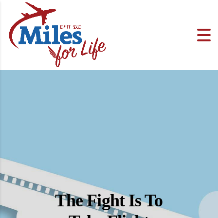
The Fight Is To