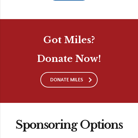
Got Miles?
Donate Now!
DONATE MILES
Sponsoring Options