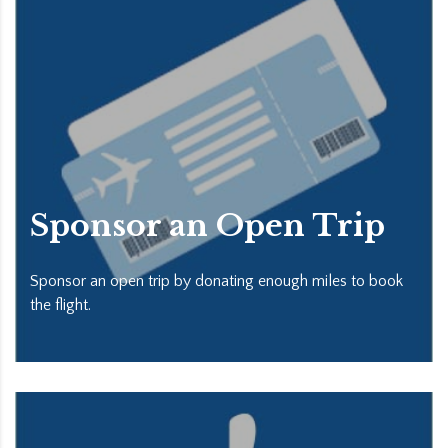
Sponsor an Open Trip
Sponsor an open trip by donating enough miles to book
the flight.