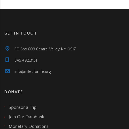
GET IN TOUCH
PO Box 609 Central Valley, NY 10917
845.492.3131
info@milesforlife.org
DONATE
Sponsor a Trip
Join Our Databank
Monetary Donations