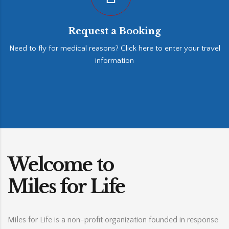
Request a Booking
Need to fly for medical reasons? Click here to enter your travel
information
Welcome to
Miles for Life
Miles for Life is a non-profit organization founded in response