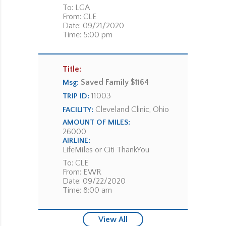
To: LGA
From: CLE
Date: 09/21/2020
Time: 5:00 pm
Title:
Saved Family $1164
Msg:
11003
TRIP ID:
Cleveland Clinic, Ohio
FACILITY:
AMOUNT OF MILES:
26000
AIRLINE:
LifeMiles or Citi ThankYou
To: CLE
From: EWR
Date: 09/22/2020
Time: 8:00 am
View All