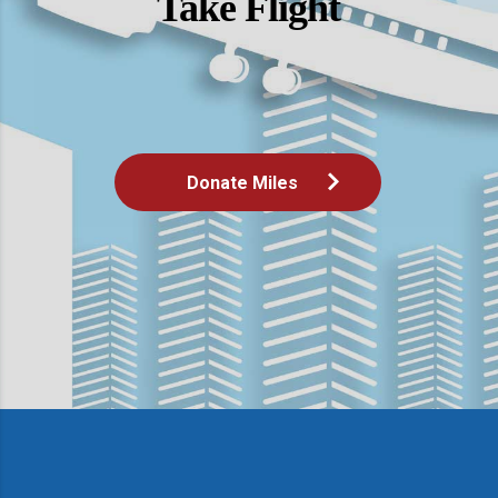
Take Flight
Donate Miles