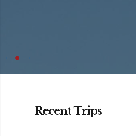
Recent Trips