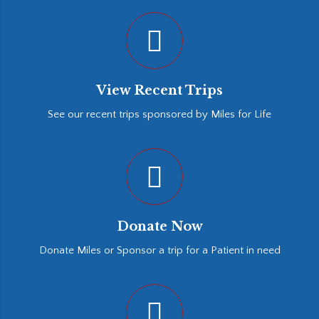
View Recent Trips
See our recent trips sponsored by Miles for Life
Donate Now
Donate Miles or Sponsor a trip for a Patient in need