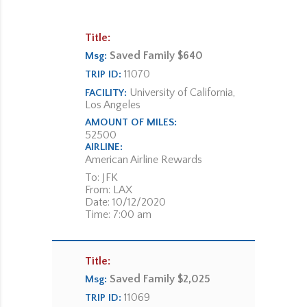
Title:
Saved Family $640
Msg:
11070
TRIP ID:
University of California,
FACILITY:
Los Angeles
AMOUNT OF MILES:
52500
AIRLINE:
American Airline Rewards
To: JFK
From: LAX
Date: 10/12/2020
Time: 7:00 am
Title:
Saved Family $2,025
Msg:
11069
TRIP ID: