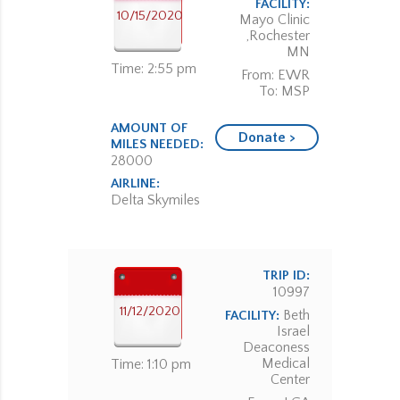
FACILITY:
10/15/2020
Mayo Clinic
,Rochester
MN
Time: 2:55 pm
From: EWR
To: MSP
AMOUNT OF
Donate >
MILES NEEDED:
28000
AIRLINE:
Delta Skymiles
TRIP ID:
10997
11/12/2020
Beth
FACILITY:
Israel
Deaconess
Medical
Time: 1:10 pm
Center