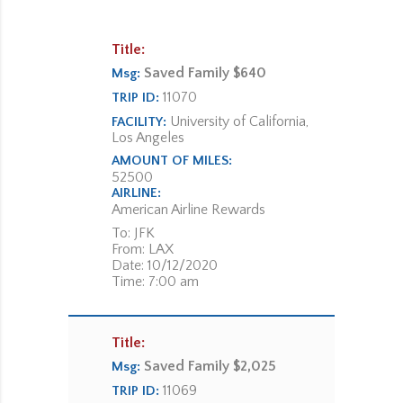
Title:
Saved Family $640
Msg:
11070
TRIP ID:
University of California,
FACILITY:
Los Angeles
AMOUNT OF MILES:
52500
AIRLINE:
American Airline Rewards
To: JFK
From: LAX
Date: 10/12/2020
Time: 7:00 am
Title:
Saved Family $2,025
Msg:
11069
TRIP ID: