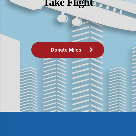
Take Flight
Donate Miles