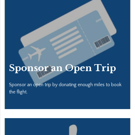
Sponsor an Open Trip
Sponsor an open trip by donating enough miles to book
the flight.