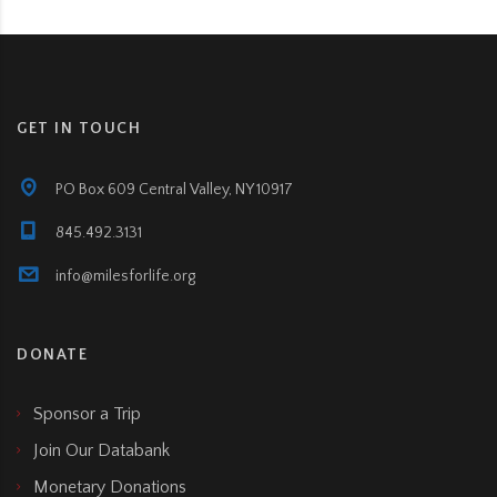
GET IN TOUCH
PO Box 609 Central Valley, NY 10917
845.492.3131
info@milesforlife.org
DONATE
Sponsor a Trip
Join Our Databank
Monetary Donations