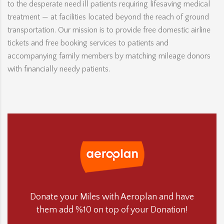
to the desperate need ill patients requiring lifesaving medical
treatment — at facilities located beyond the reach of ground
transportation. Our mission is to provide free domestic airline
tickets and free booking services to patients and
accompanying family members by matching mileage donors
with financially needy patients.
Donate your Miles with Aeroplan and have
them add %10 on top of your Donation!