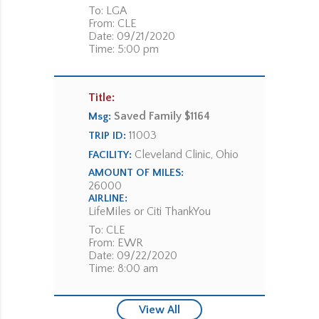
To: LGA
From: CLE
Date: 09/21/2020
Time: 5:00 pm
Title:
Saved Family $1164
Msg:
11003
TRIP ID:
Cleveland Clinic, Ohio
FACILITY:
AMOUNT OF MILES:
26000
AIRLINE:
LifeMiles or Citi ThankYou
To: CLE
From: EWR
Date: 09/22/2020
Time: 8:00 am
View All