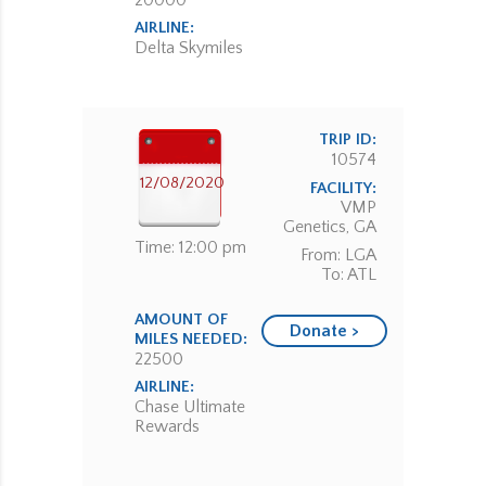
20000
AIRLINE:
Delta Skymiles
TRIP ID:
10574
12/08/2020
FACILITY:
VMP
Genetics, GA
Time: 12:00 pm
From: LGA
To: ATL
AMOUNT OF
Donate >
MILES NEEDED:
22500
AIRLINE:
Chase Ultimate
Rewards