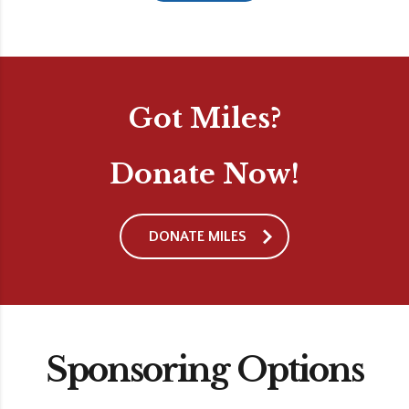
Got Miles?
Donate Now!
DONATE MILES
Sponsoring Options