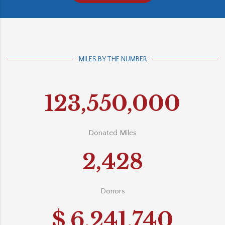
MILES BY THE NUMBER
123,550,000
Donated Miles
2,428
Donors
$
6,241,740