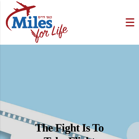
The Fight Is To