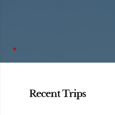
Recent Trips