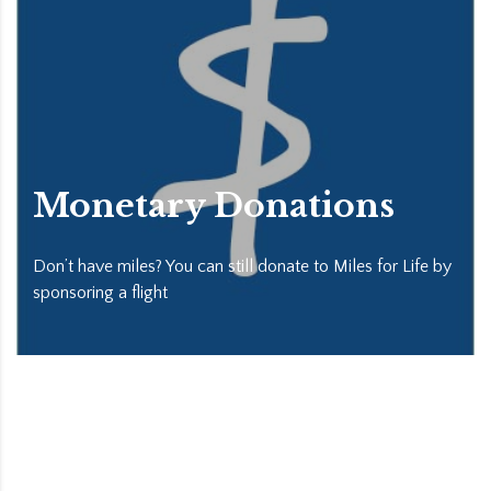
Monetary Donations
Don’t have miles? You can still donate to Miles for Life by
sponsoring a flight