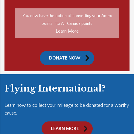
You now have the option of converting your Amex
points into Air Canada points
Learn More
DONATE NOW
Flying International?
Learn how to collect your mileage to be donated for a worthy
cause.
LEARN MORE