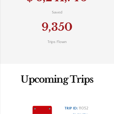
Saved
9,350
Trips Flown
Upcoming Trips
11052
TRIP ID: