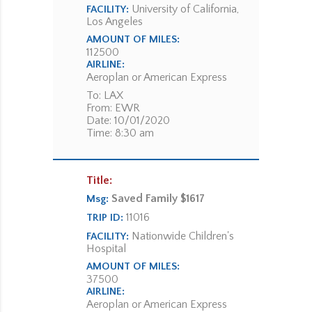
University of California,
FACILITY:
Los Angeles
AMOUNT OF MILES:
112500
AIRLINE:
Aeroplan or American Express
To: LAX
From: EWR
Date: 10/01/2020
Time: 8:30 am
Title:
Saved Family $1617
Msg:
11016
TRIP ID:
Nationwide Children's
FACILITY:
Hospital
AMOUNT OF MILES:
37500
AIRLINE:
Aeroplan or American Express