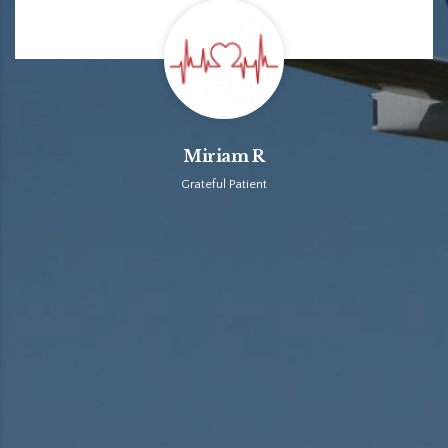
Miriam R
Grateful Patient