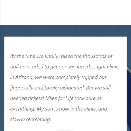
By the time we finally raised the thousands of
dollars needed to get our son into the right clinic
in Arizona, we were completely tapped out
financially and totally exhausted. But we still
needed tickets! Miles for Life took care of
everything! My son is now in the clinic, and
slowly recovering.