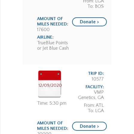
From: LGA
To: BOS
AMOUNT OF
Donate >
MILES NEEDED:
17600
AIRLINE:
TrueBlue Points
or Jet Blue Cash
TRIP ID:
10577
12/09/2020
FACILITY:
VMP
Genetics, GA
Time: 5:30 pm
From: ATL
To: LGA
AMOUNT OF
Donate >
MILES NEEDED: