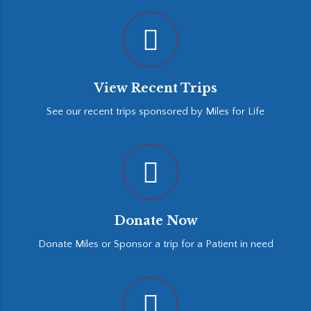
View Recent Trips
See our recent trips sponsored by Miles for Life
Donate Now
Donate Miles or Sponsor a trip for a Patient in need