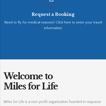
Request a Booking
Need to fly for medical reasons? Click here to enter your travel
information
Welcome to
Miles for Life
Miles for Life is a non-profit organization founded in response