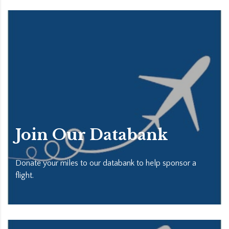
Join Our Databank
Donate your miles to our databank to help sponsor a
flight.