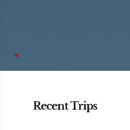
Recent Trips