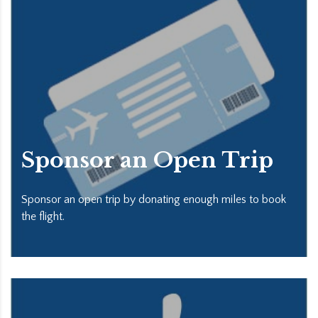
Sponsor an Open Trip
Sponsor an open trip by donating enough miles to book
the flight.