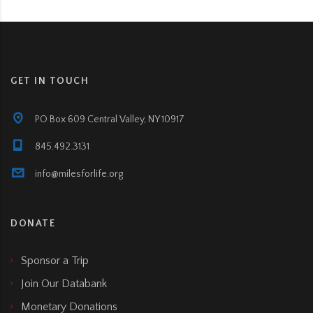
GET IN TOUCH
PO Box 609 Central Valley, NY 10917
845.492.3131
info@milesforlife.org
DONATE
Sponsor a Trip
Join Our Databank
Monetary Donations