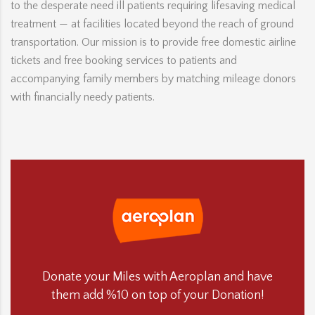
to the desperate need ill patients requiring lifesaving medical
treatment — at facilities located beyond the reach of ground
transportation. Our mission is to provide free domestic airline
tickets and free booking services to patients and
accompanying family members by matching mileage donors
with financially needy patients.
Donate your Miles with Aeroplan and have
them add %10 on top of your Donation!