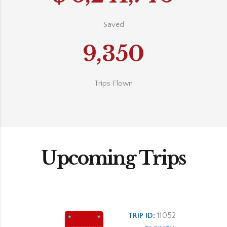
Saved
9,350
Trips Flown
Upcoming Trips
11052
TRIP ID: