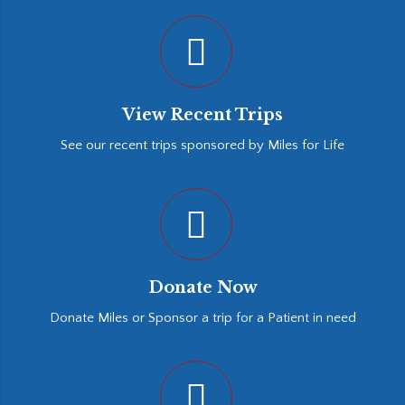
View Recent Trips
See our recent trips sponsored by Miles for Life
Donate Now
Donate Miles or Sponsor a trip for a Patient in need