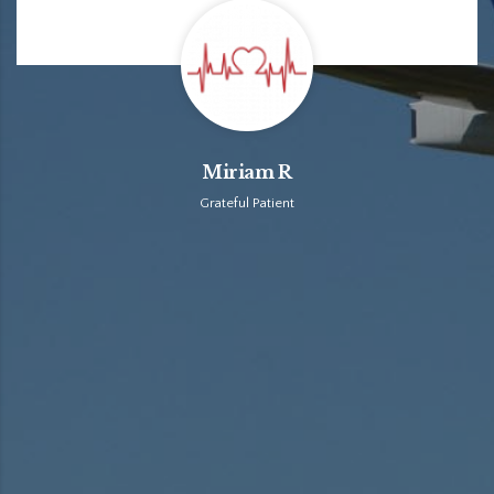
Miriam R
Grateful Patient