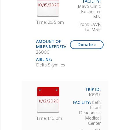
FACILITY:
10/15/2020
Mayo Clinic
,Rochester
MN
Time: 2:55 pm
From: EWR
To: MSP
AMOUNT OF
Donate >
MILES NEEDED:
28000
AIRLINE:
Delta Skymiles
TRIP ID:
10997
11/12/2020
Beth
FACILITY:
Israel
Deaconess
Medical
Time: 1:10 pm
Center