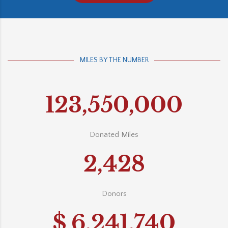
MILES BY THE NUMBER
123,550,000
Donated Miles
2,428
Donors
$
6,241,740