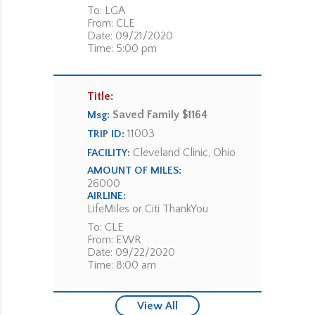
To: LGA
From: CLE
Date: 09/21/2020
Time: 5:00 pm
Title:
Saved Family $1164
Msg:
11003
TRIP ID:
Cleveland Clinic, Ohio
FACILITY:
AMOUNT OF MILES:
26000
AIRLINE:
LifeMiles or Citi ThankYou
To: CLE
From: EWR
Date: 09/22/2020
Time: 8:00 am
View All