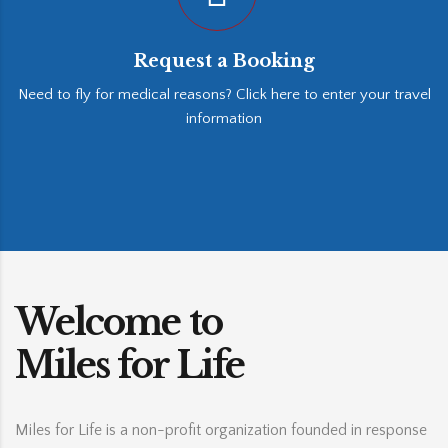
Request a Booking
Need to fly for medical reasons? Click here to enter your travel
information
Welcome to
Miles for Life
Miles for Life is a non-profit organization founded in response