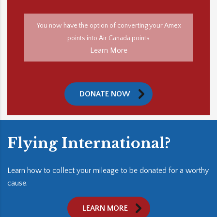
You now have the option of converting your Amex
points into Air Canada points
Learn More
DONATE NOW
Flying International?
Learn how to collect your mileage to be donated for a worthy
cause.
LEARN MORE