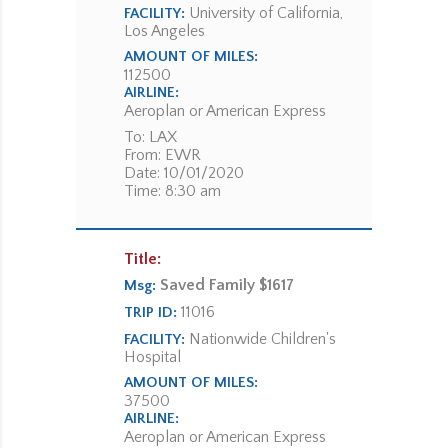
University of California,
FACILITY:
Los Angeles
AMOUNT OF MILES:
112500
AIRLINE:
Aeroplan or American Express
To: LAX
From: EWR
Date: 10/01/2020
Time: 8:30 am
Title:
Saved Family $1617
Msg:
11016
TRIP ID:
Nationwide Children's
FACILITY:
Hospital
AMOUNT OF MILES:
37500
AIRLINE:
Aeroplan or American Express