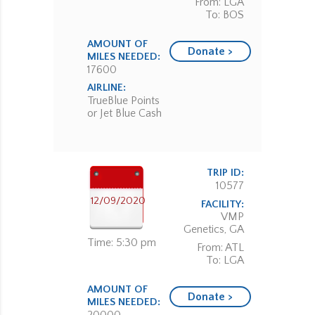
From: LGA
To: BOS
AMOUNT OF
Donate >
MILES NEEDED:
17600
AIRLINE:
TrueBlue Points
or Jet Blue Cash
TRIP ID:
10577
12/09/2020
FACILITY:
VMP
Genetics, GA
Time: 5:30 pm
From: ATL
To: LGA
AMOUNT OF
Donate >
MILES NEEDED: