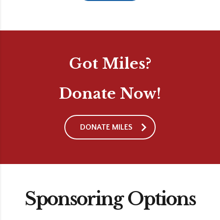
Got Miles?
Donate Now!
DONATE MILES
Sponsoring Options