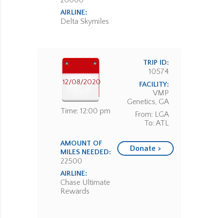
20000
AIRLINE:
Delta Skymiles
TRIP ID:
10574
12/08/2020
FACILITY:
VMP
Genetics, GA
Time: 12:00 pm
From: LGA
To: ATL
AMOUNT OF
Donate >
MILES NEEDED:
22500
AIRLINE:
Chase Ultimate
Rewards