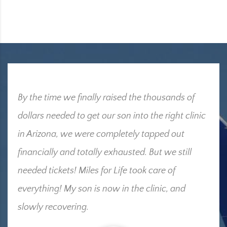
By the time we finally raised the thousands of
dollars needed to get our son into the right clinic
in Arizona, we were completely tapped out
financially and totally exhausted. But we still
needed tickets! Miles for Life took care of
everything! My son is now in the clinic, and
slowly recovering.