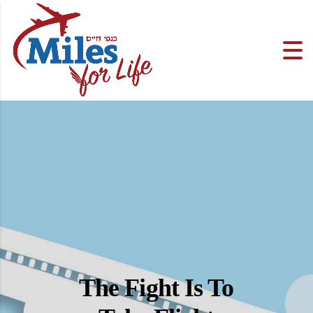
The Fight Is To