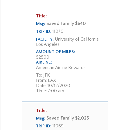
Title:
Saved Family $640
Msg:
11070
TRIP ID:
University of California,
FACILITY:
Los Angeles
AMOUNT OF MILES:
52500
AIRLINE:
American Airline Rewards
To: JFK
From: LAX
Date: 10/12/2020
Time: 7:00 am
Title:
Saved Family $2,025
Msg:
11069
TRIP ID: