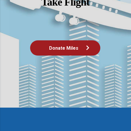
Take Flight
Donate Miles