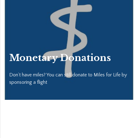
Monetary Donations
Don’t have miles? You can still donate to Miles for Life by
sponsoring a flight