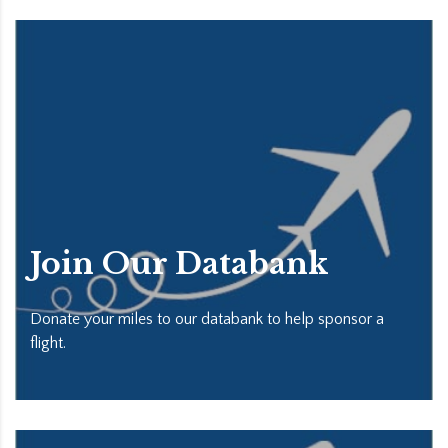
Join Our Databank
Donate your miles to our databank to help sponsor a
flight.