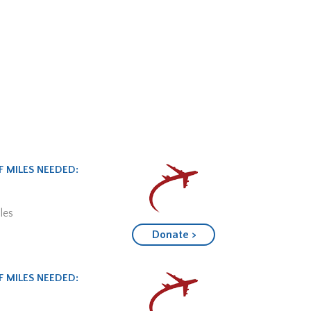
 MILES NEEDED:
les
Donate >
 MILES NEEDED: