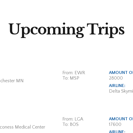
Upcoming Trips
From: EWR
AMOUNT OF
To: MSP
28000
ochester MN
AIRLINE:
Delta Skymi
From: LGA
AMOUNT OF
To: BOS
17600
aconess Medical Center
AIRLINE: