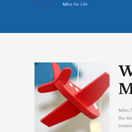
Miles for Life
W
Mi
Miles f
the des
treatm