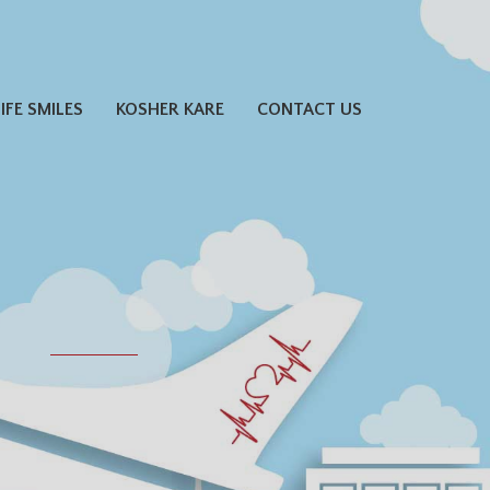
LIFE SMILES
KOSHER KARE
CONTACT US