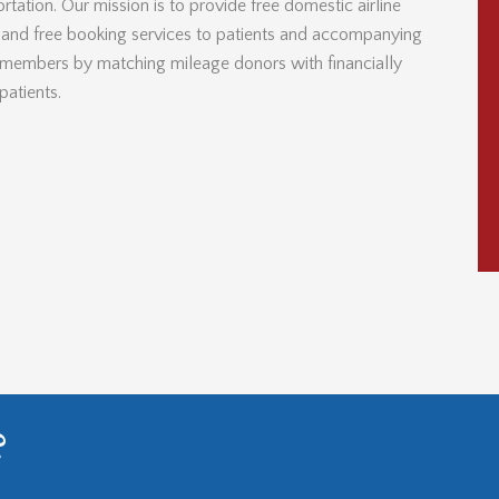
rtation. Our mission is to provide free domestic airline
s and free booking services to patients and accompanying
 members by matching mileage donors with financially
patients.
?