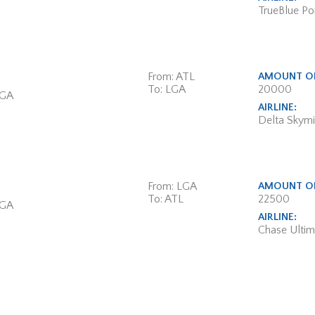
TrueBlue Poi
From: ATL
AMOUNT OF
To: LGA
20000
 GA
AIRLINE:
Delta Skymi
From: LGA
AMOUNT OF
To: ATL
22500
 GA
AIRLINE:
Chase Ulti