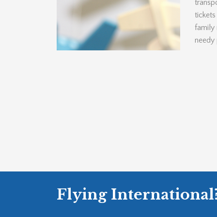
transpo
ticket
family
needy 
Flying International