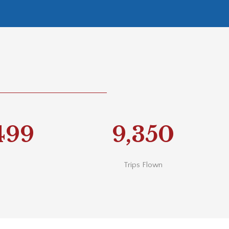
740
9,350
Trips Flown