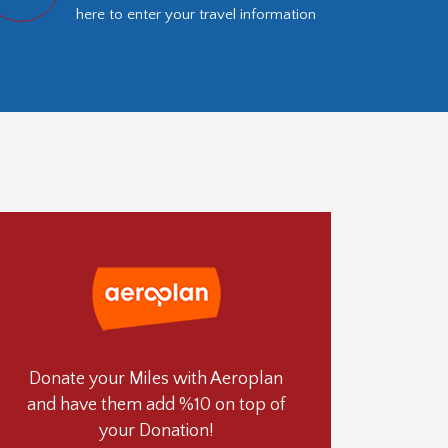
here to enter your travel information
Donate your Miles with Aeroplan
and have them add %10 on top of
your Donation!