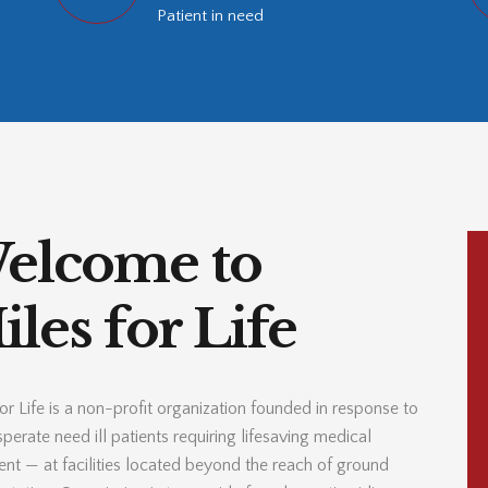
Patient in need
elcome to
les for Life
or Life is a non-profit organization founded in response to
perate need ill patients requiring lifesaving medical
ent — at facilities located beyond the reach of ground