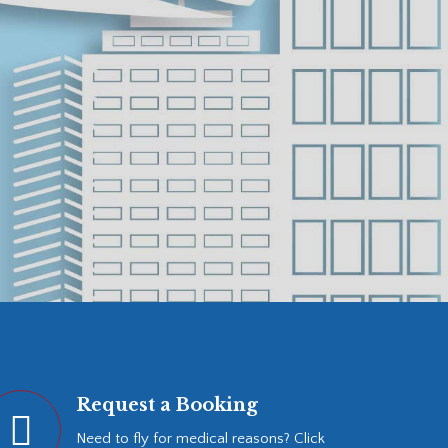
Request a Booking
Need to fly for medical reasons? Click