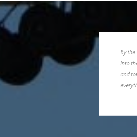
ress our utmost gratitude
By the ti
 for us throughout our
into the 
we had hoped and
and total
derful people who were
everythin
cult time. Your
sed that only one
he added burden and
these and what your