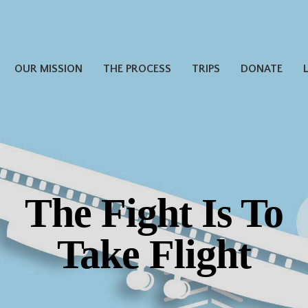
OUR MISSION
THE PROCESS
TRIPS
DONATE
The Fight Is To
Take Flight