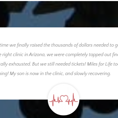
me we finally raised the thousands of dollars needed to get
right clinic in Arizona, we were completely tapped out finan
ly exhausted. But we still needed tickets! Miles for Life took
g! My son is now in the clinic, and slowly recovering.