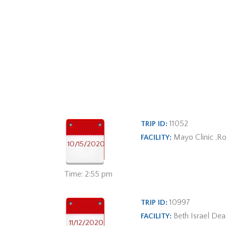
11052
TRIP ID:
Mayo Clinic ,R
FACILITY:
10/15/2020
Time: 2:55 pm
10997
TRIP ID:
Beth Israel De
FACILITY:
11/12/2020