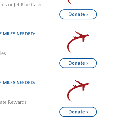
nts or Jet Blue Cash
Donate >
 MILES NEEDED:
les
Donate >
 MILES NEEDED:
mate Rewards
Donate >