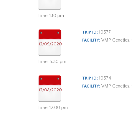
Time: 1:10 pm
10577
TRIP ID:
VMP Genetics,
FACILITY:
12/09/2020
Time: 5:30 pm
10574
TRIP ID:
VMP Genetics,
FACILITY:
12/08/2020
Time: 12:00 pm