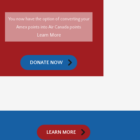
You now have the option of converting your
Amex points into Air Canada points
Learn More
DONATE NOW
LEARN MORE