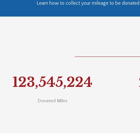
Learn how to collect your mileage to be donated 
123,550,000
Donated Miles