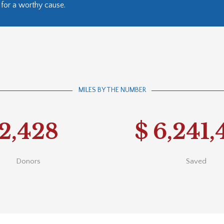
for a worthy cause.
MILES BY THE NUMBER
2,428
$
6,241,
Donors
Saved