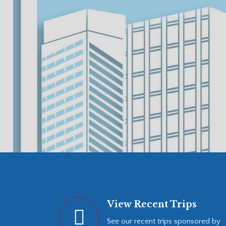
View Recent Trips
See our recent trips sponsored by