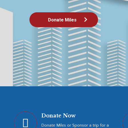
Donate Miles
Donate Now
Donate Miles or Sponsor a trip for a