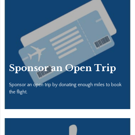
Sponsor an Open Trip
Sponsor an open trip by donating enough miles to book
the flight.