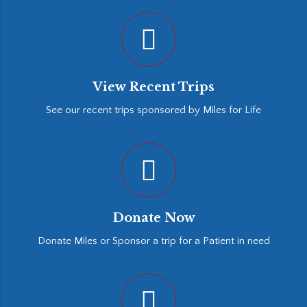
View Recent Trips
See our recent trips sponsored by Miles for Life
Donate Now
Donate Miles or Sponsor a trip for a Patient in need