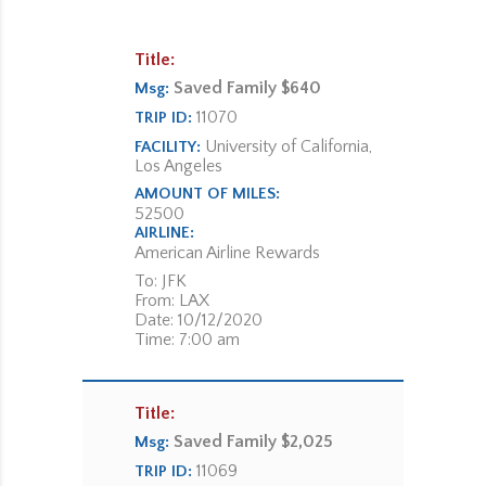
Title:
Saved Family $640
Msg:
11070
TRIP ID:
University of California,
FACILITY:
Los Angeles
AMOUNT OF MILES:
52500
AIRLINE:
American Airline Rewards
To: JFK
From: LAX
Date: 10/12/2020
Time: 7:00 am
Title:
Saved Family $2,025
Msg:
11069
TRIP ID: