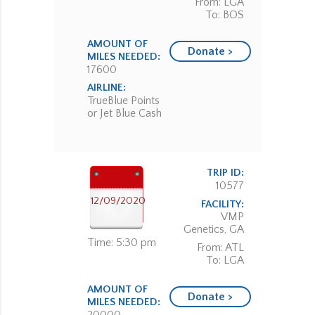
From: LGA
To: BOS
AMOUNT OF
Donate >
MILES NEEDED:
17600
AIRLINE:
TrueBlue Points
or Jet Blue Cash
TRIP ID:
10577
12/09/2020
FACILITY:
VMP
Genetics, GA
Time: 5:30 pm
From: ATL
To: LGA
AMOUNT OF
Donate >
MILES NEEDED: