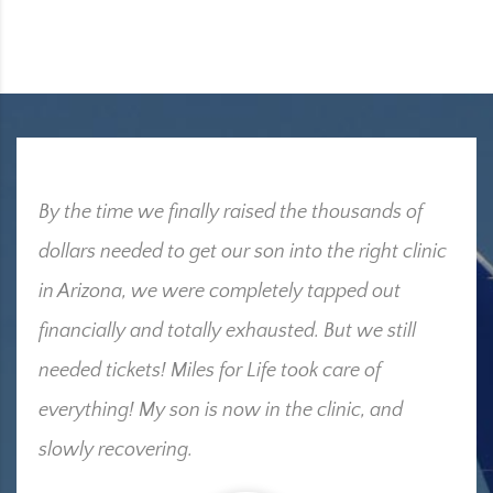
By the time we finally raised the thousands of
dollars needed to get our son into the right clinic
in Arizona, we were completely tapped out
financially and totally exhausted. But we still
needed tickets! Miles for Life took care of
everything! My son is now in the clinic, and
slowly recovering.