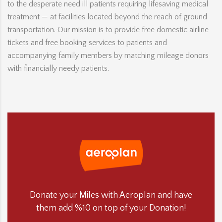
to the desperate need ill patients requiring lifesaving medical
treatment — at facilities located beyond the reach of ground
transportation. Our mission is to provide free domestic airline
tickets and free booking services to patients and
accompanying family members by matching mileage donors
with financially needy patients.
Donate your Miles with Aeroplan and have
them add %10 on top of your Donation!