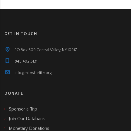
GET IN TOUCH
PO Box 609 Central Valley, NY 10917
845.492.3131
info@milesforlife.org
DONATE
Sponsor a Trip
Join Our Databank
Monetary Donations