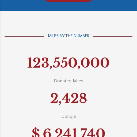
MILES BY THE NUMBER
123,550,000
Donated Miles
2,428
Donors
$
6,241,740