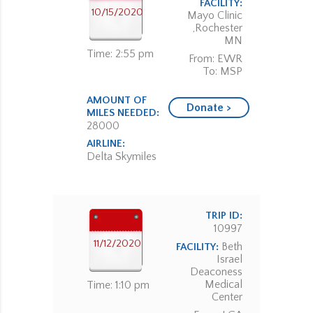
FACILITY:
10/15/2020
Mayo Clinic
,Rochester
MN
Time: 2:55 pm
From: EWR
To: MSP
AMOUNT OF
Donate >
MILES NEEDED:
28000
AIRLINE:
Delta Skymiles
TRIP ID:
10997
11/12/2020
Beth
FACILITY:
Israel
Deaconess
Medical
Time: 1:10 pm
Center