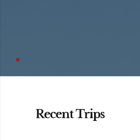
Recent Trips