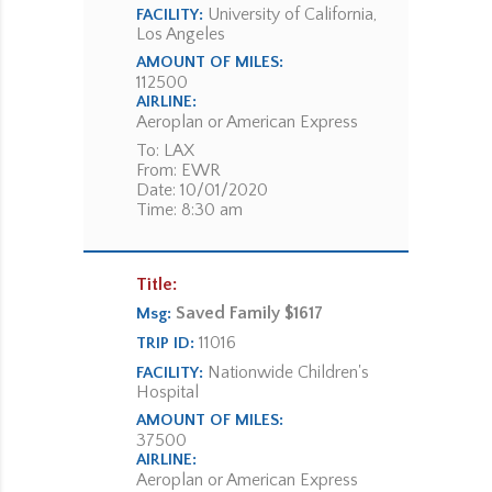
University of California,
FACILITY:
Los Angeles
AMOUNT OF MILES:
112500
AIRLINE:
Aeroplan or American Express
To: LAX
From: EWR
Date: 10/01/2020
Time: 8:30 am
Title:
Saved Family $1617
Msg:
11016
TRIP ID:
Nationwide Children's
FACILITY:
Hospital
AMOUNT OF MILES:
37500
AIRLINE:
Aeroplan or American Express