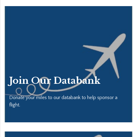
Join Our Databank
Donate your miles to our databank to help sponsor a
flight.