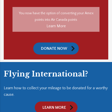
You now have the option of converting your Amex
points into Air Canada points
Learn More
DONATE NOW
Flying International?
Learn how to collect your mileage to be donated for a worthy
cause.
LEARN MORE