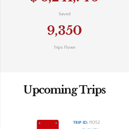
Saved
9,350
Trips Flown
Upcoming Trips
11052
TRIP ID: