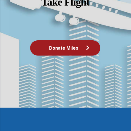
Take Flight
Donate Miles