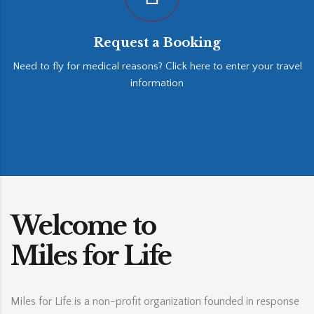
Request a Booking
Need to fly for medical reasons? Click here to enter your travel
information
Welcome to
Miles for Life
Miles for Life is a non-profit organization founded in response