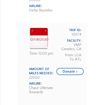
20000
AIRLINE:
Delta Skymiles
TRIP ID:
10574
12/08/2020
FACILITY:
VMP
Genetics, GA
Time: 12:00 pm
From: LGA
To: ATL
AMOUNT OF
Donate >
MILES NEEDED:
22500
AIRLINE:
Chase Ultimate
Rewards