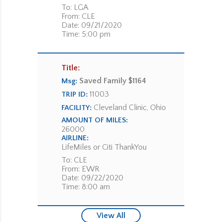
To: LGA
From: CLE
Date: 09/21/2020
Time: 5:00 pm
Title:
Saved Family $1164
Msg:
11003
TRIP ID:
Cleveland Clinic, Ohio
FACILITY:
AMOUNT OF MILES:
26000
AIRLINE:
LifeMiles or Citi ThankYou
To: CLE
From: EWR
Date: 09/22/2020
Time: 8:00 am
View All