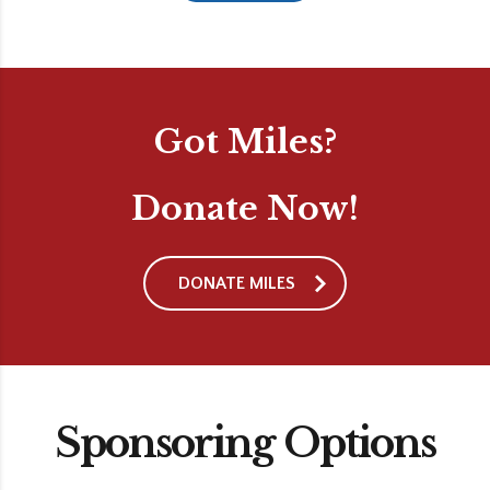
Got Miles?
Donate Now!
DONATE MILES
Sponsoring Options