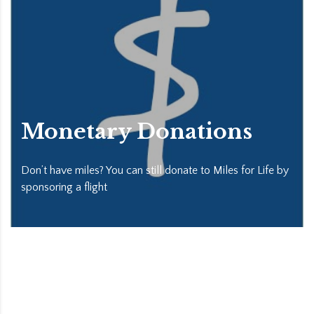
Monetary Donations
Don’t have miles? You can still donate to Miles for Life by
sponsoring a flight