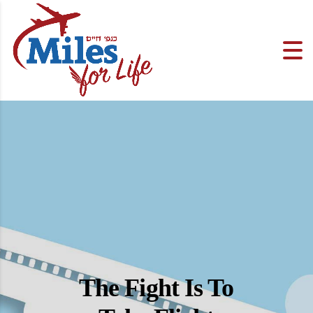
The Fight Is To