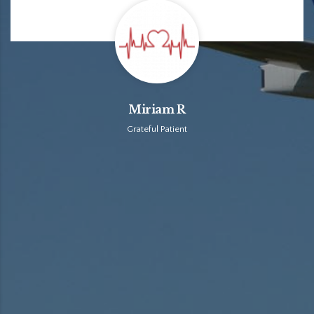
Miriam R
Grateful Patient