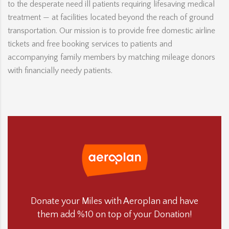
to the desperate need ill patients requiring lifesaving medical
treatment — at facilities located beyond the reach of ground
transportation. Our mission is to provide free domestic airline
tickets and free booking services to patients and
accompanying family members by matching mileage donors
with financially needy patients.
Donate your Miles with Aeroplan and have
them add %10 on top of your Donation!