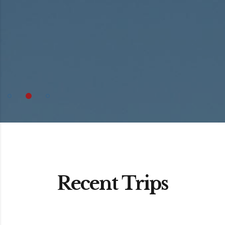
Recent Trips