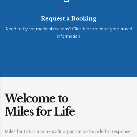
Request a Booking
Need to fly for medical reasons? Click here to enter your travel
information
Welcome to
Miles for Life
Miles for Life is a non-profit organization founded in response