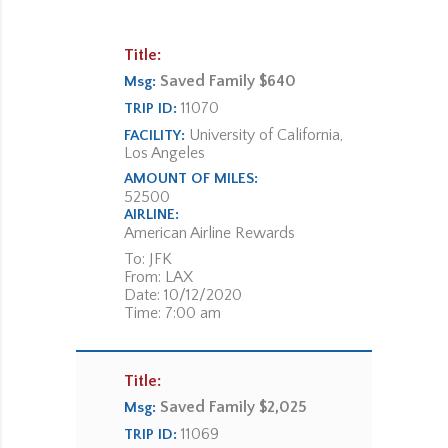
Title:
Saved Family $640
Msg:
11070
TRIP ID:
University of California,
FACILITY:
Los Angeles
AMOUNT OF MILES:
52500
AIRLINE:
American Airline Rewards
To: JFK
From: LAX
Date: 10/12/2020
Time: 7:00 am
Title:
Saved Family $2,025
Msg:
11069
TRIP ID: