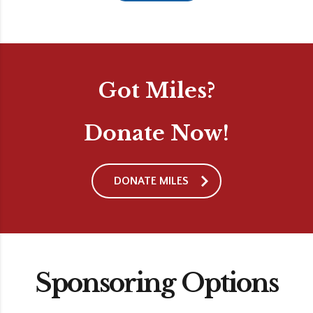
Got Miles?
Donate Now!
DONATE MILES
Sponsoring Options