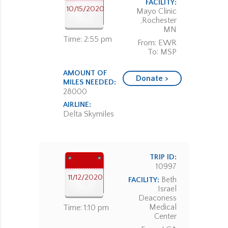
FACILITY:
10/15/2020
Mayo Clinic
,Rochester
MN
Time: 2:55 pm
From: EWR
To: MSP
AMOUNT OF
Donate >
MILES NEEDED:
28000
AIRLINE:
Delta Skymiles
TRIP ID:
10997
11/12/2020
Beth
FACILITY:
Israel
Deaconess
Medical
Time: 1:10 pm
Center