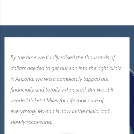
By the time we finally raised the thousands of
dollars needed to get our son into the right clinic
in Arizona, we were completely tapped out
financially and totally exhausted. But we still
needed tickets! Miles for Life took care of
everything! My son is now in the clinic, and
slowly recovering.