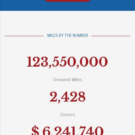
MILES BY THE NUMBER
123,550,000
Donated Miles
2,428
Donors
$
6,241,740