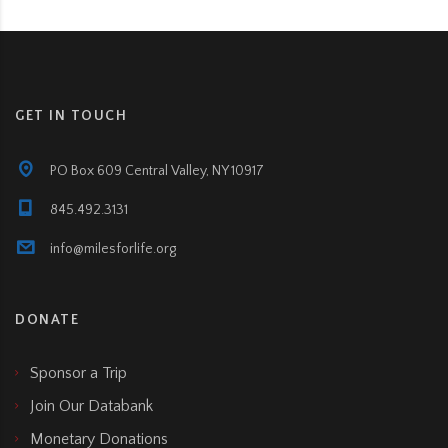
GET IN TOUCH
PO Box 609 Central Valley, NY 10917
845.492.3131
info@milesforlife.org
DONATE
Sponsor a Trip
Join Our Databank
Monetary Donations