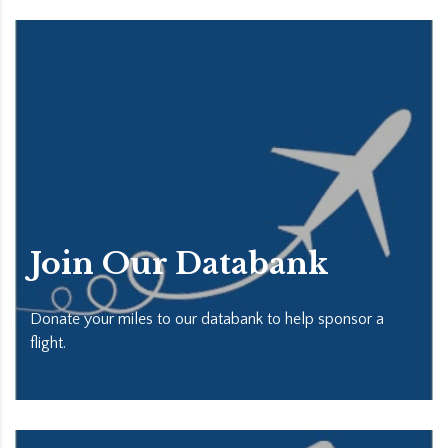
Join Our Databank
Donate your miles to our databank to help sponsor a
flight.