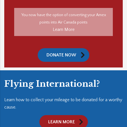
You now have the option of converting your Amex
points into Air Canada points
Learn More
DONATE NOW
Flying International?
Learn how to collect your mileage to be donated for a worthy
cause.
LEARN MORE