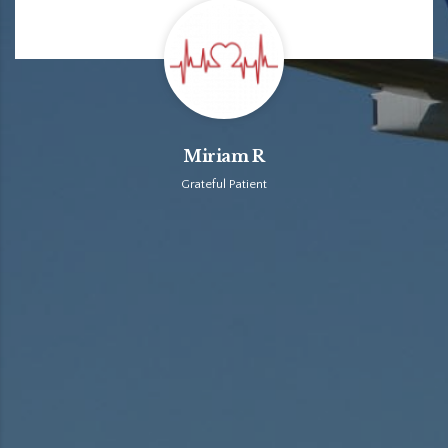
Miriam R
Grateful Patient