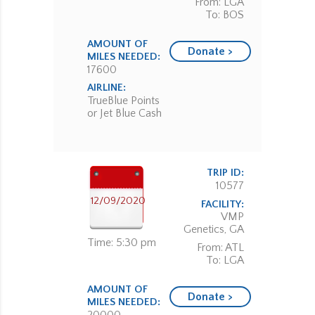
From: LGA
To: BOS
AMOUNT OF
Donate >
MILES NEEDED:
17600
AIRLINE:
TrueBlue Points
or Jet Blue Cash
TRIP ID:
10577
12/09/2020
FACILITY:
VMP
Genetics, GA
Time: 5:30 pm
From: ATL
To: LGA
AMOUNT OF
Donate >
MILES NEEDED: