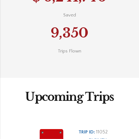
Saved
9,350
Trips Flown
Upcoming Trips
11052
TRIP ID: