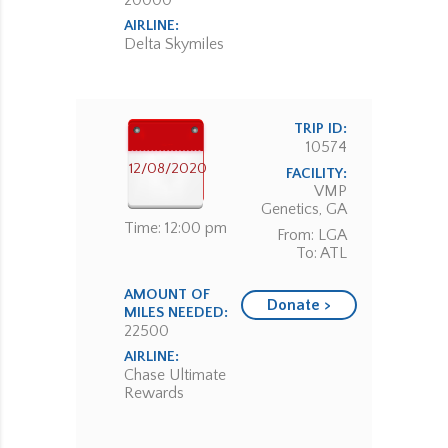
20000
AIRLINE:
Delta Skymiles
TRIP ID:
10574
12/08/2020
FACILITY:
VMP
Genetics, GA
Time: 12:00 pm
From: LGA
To: ATL
AMOUNT OF
Donate >
MILES NEEDED:
22500
AIRLINE:
Chase Ultimate
Rewards