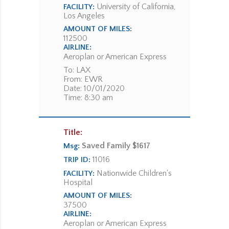
University of California,
FACILITY:
Los Angeles
AMOUNT OF MILES:
112500
AIRLINE:
Aeroplan or American Express
To: LAX
From: EWR
Date: 10/01/2020
Time: 8:30 am
Title:
Saved Family $1617
Msg:
11016
TRIP ID:
Nationwide Children's
FACILITY:
Hospital
AMOUNT OF MILES:
37500
AIRLINE:
Aeroplan or American Express