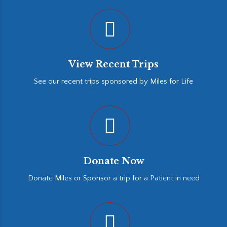
View Recent Trips
See our recent trips sponsored by Miles for Life
Donate Now
Donate Miles or Sponsor a trip for a Patient in need