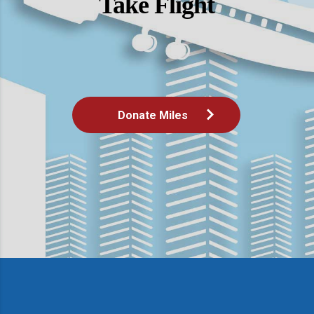
Take Flight
Donate Miles