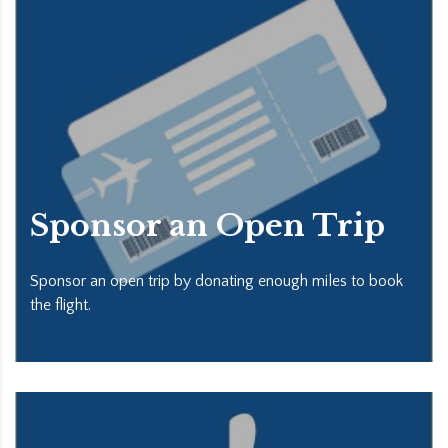
Sponsor an Open Trip
Sponsor an open trip by donating enough miles to book
the flight.