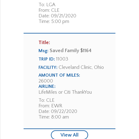
To: LGA
From: CLE
Date: 09/21/2020
Time: 5:00 pm
Title:
Saved Family $1164
Msg:
11003
TRIP ID:
Cleveland Clinic, Ohio
FACILITY:
AMOUNT OF MILES:
26000
AIRLINE:
LifeMiles or Citi ThankYou
To: CLE
From: EWR
Date: 09/22/2020
Time: 8:00 am
View All