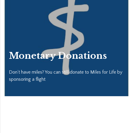
Monetary Donations
Don’t have miles? You can still donate to Miles for Life by
sponsoring a flight