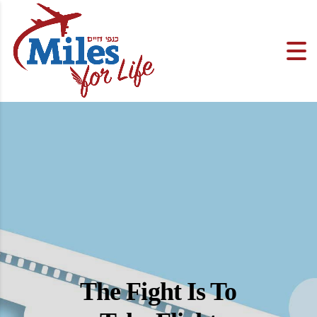
The Fight Is To