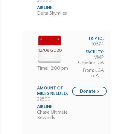
20000
AIRLINE:
Delta Skymiles
TRIP ID:
10574
12/08/2020
FACILITY:
VMP
Genetics, GA
Time: 12:00 pm
From: LGA
To: ATL
AMOUNT OF
Donate >
MILES NEEDED:
22500
AIRLINE:
Chase Ultimate
Rewards