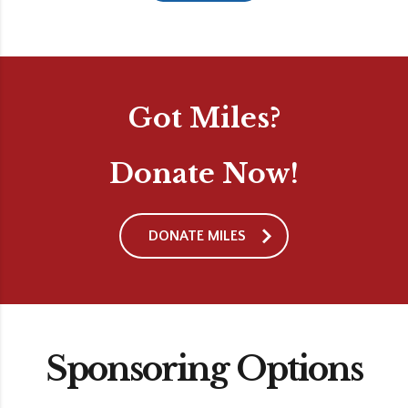
Got Miles?
Donate Now!
DONATE MILES
Sponsoring Options