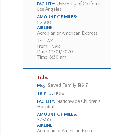
University of California,
FACILITY:
Los Angeles
AMOUNT OF MILES:
112500
AIRLINE:
Aeroplan or American Express
To: LAX
From: EWR
Date: 10/01/2020
Time: 8:30 am
Title:
Saved Family $1617
Msg:
11016
TRIP ID:
Nationwide Children's
FACILITY:
Hospital
AMOUNT OF MILES:
37500
AIRLINE:
Aeroplan or American Express