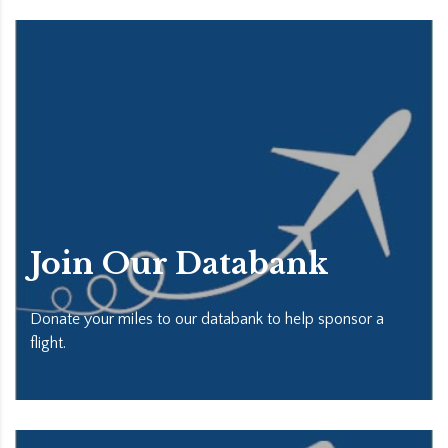
Join Our Databank
Donate your miles to our databank to help sponsor a
flight.