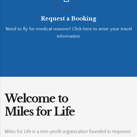
Request a Booking
Need to fly for medical reasons? Click here to enter your travel
information
Welcome to
Miles for Life
Miles for Life is a non-profit organization founded in response