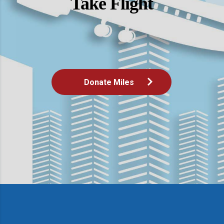
Take Flight
Donate Miles