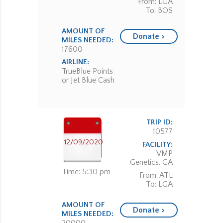
From: LGA
To: BOS
AMOUNT OF
Donate >
MILES NEEDED:
17600
AIRLINE:
TrueBlue Points
or Jet Blue Cash
TRIP ID:
10577
12/09/2020
FACILITY:
VMP
Genetics, GA
Time: 5:30 pm
From: ATL
To: LGA
AMOUNT OF
Donate >
MILES NEEDED: