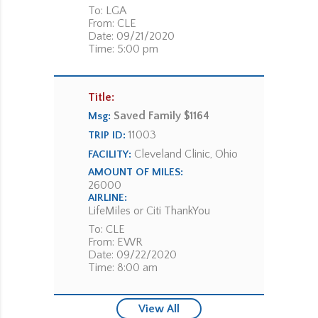
To: LGA
From: CLE
Date: 09/21/2020
Time: 5:00 pm
Title:
Saved Family $1164
Msg:
11003
TRIP ID:
Cleveland Clinic, Ohio
FACILITY:
AMOUNT OF MILES:
26000
AIRLINE:
LifeMiles or Citi ThankYou
To: CLE
From: EWR
Date: 09/22/2020
Time: 8:00 am
View All