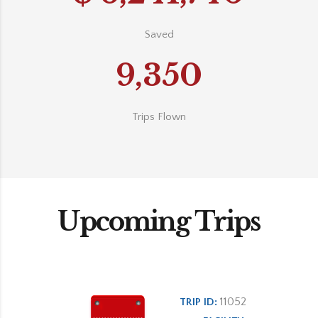
Saved
9,350
Trips Flown
Upcoming Trips
11052
TRIP ID: