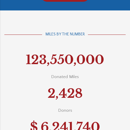
MILES BY THE NUMBER
123,550,000
Donated Miles
2,428
Donors
$
6,241,740