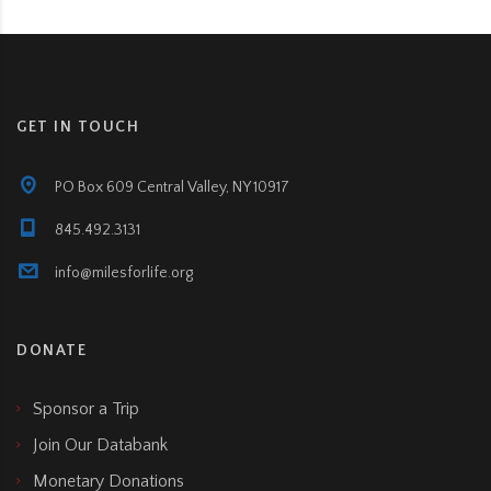
GET IN TOUCH
PO Box 609 Central Valley, NY 10917
845.492.3131
info@milesforlife.org
DONATE
Sponsor a Trip
Join Our Databank
Monetary Donations