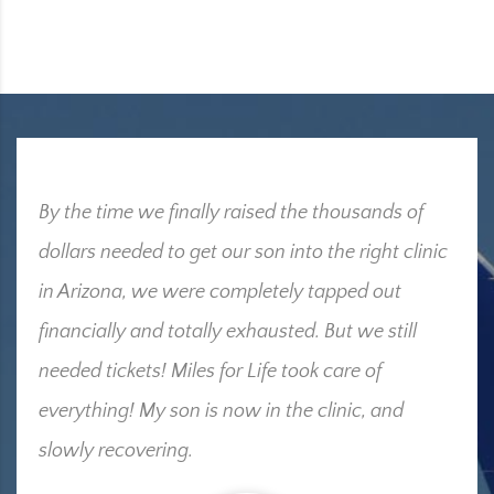
By the time we finally raised the thousands of
dollars needed to get our son into the right clinic
in Arizona, we were completely tapped out
financially and totally exhausted. But we still
needed tickets! Miles for Life took care of
everything! My son is now in the clinic, and
slowly recovering.