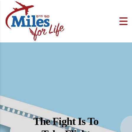
The Fight Is To