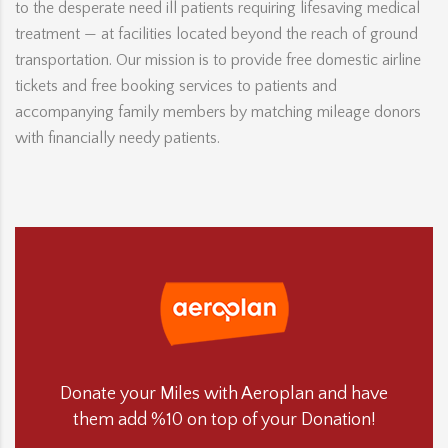
to the desperate need ill patients requiring lifesaving medical
treatment — at facilities located beyond the reach of ground
transportation. Our mission is to provide free domestic airline
tickets and free booking services to patients and
accompanying family members by matching mileage donors
with financially needy patients.
Donate your Miles with Aeroplan and have
them add %10 on top of your Donation!