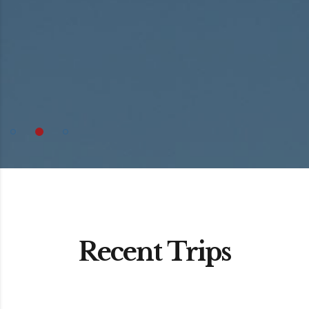
Recent Trips